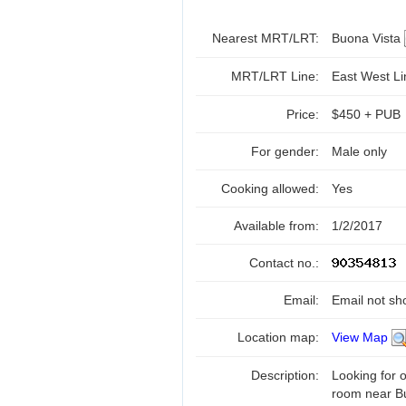
Nearest MRT/LRT:
Buona Vista
MRT/LRT Line:
East West L
Price:
$450 + PUB
For gender:
Male only
Cooking allowed:
Yes
Available from:
1/2/2017
Contact no.:
Email:
Email not sh
Location map:
View Map
Description:
Looking for
room near B