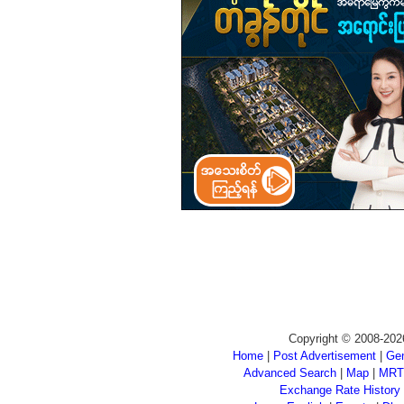
Copyright © 2008-202
Home
|
Post Advertisement
|
Gen
Advanced Search
|
Map
|
MRT
Exchange Rate History