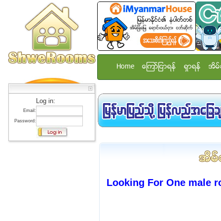
Home
ေၾကာ္ျငာရန္
ရွာရန္
အိမ္
Log in:
Email:
Password:
Looking For One male r