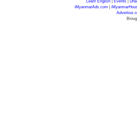
Learn English
|
Events
|
Dha
iMyanmarAds.com
|
iMyanmarHou
Advertise
Broug