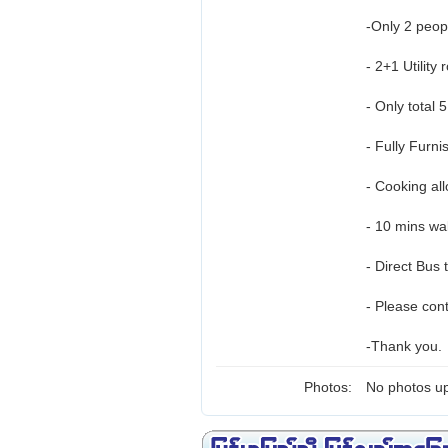
-Only 2 peo
- 2+1 Utility
- Only total 
- Fully Furni
- Cooking al
- 10 mins wa
- Direct Bus 
- Please con
-Thank you.
Photos:
No photos up