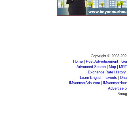
Copyright © 2008-202
Home
|
Post Advertisement
|
Gen
Advanced Search
|
Map
|
MRT
Exchange Rate History
Learn English
|
Events
|
Dha
iMyanmarAds.com
|
iMyanmarHou
Advertise
Broug