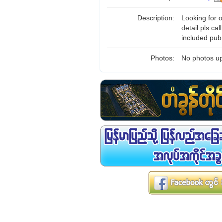
Description:
Looking for
detail pls ca
included pub
Photos:
No photos up