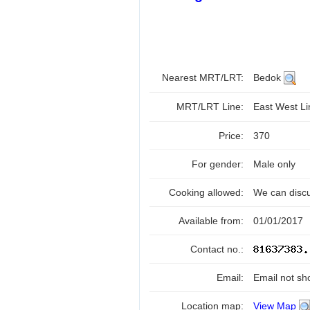
Nearest MRT/LRT:
Bedok
MRT/LRT Line:
East West L
Price:
370
For gender:
Male only
Cooking allowed:
We can disc
Available from:
01/01/2017
Contact no.:
Email:
Email not sh
Location map:
View Map