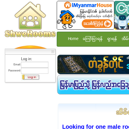
Home
ေၾကာ္ျငာရန္
ရွာရန္
အိမ္
Log in:
Email:
Password:
Looking for one male r