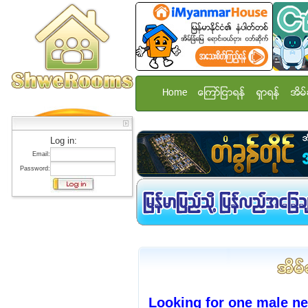
Home
ေၾကာ္ျငာရန္
ရွာရန္
အိမ္
Log in:
Email:
Password:
Looking for one male n