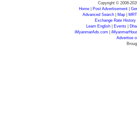
Copyright © 2008-202
Home
|
Post Advertisement
|
Gen
Advanced Search
|
Map
|
MRT
Exchange Rate History
Learn English
|
Events
|
Dha
iMyanmarAds.com
|
iMyanmarHou
Advertise
Broug