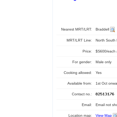
Nearest MRT/LRT:
Braddell
MRT/LRT Line:
North South
Price:
$S600/each a
For gender:
Male only
Cooking allowed:
Yes
Available from:
1st Oct onw
Contact no.:
Email:
Email not sh
Location map:
View Map