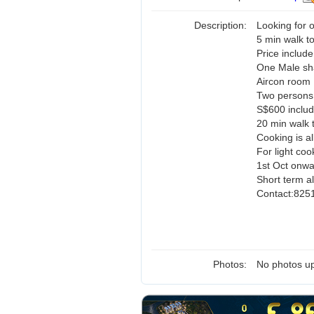
Description:
Looking for
5 min walk t
Price include 
One Male sh
Aircon room
Two persons
S$600 includ
20 min walk 
Cooking is a
For light coo
1st Oct onw
Short term al
Contact:825
Photos:
No photos up