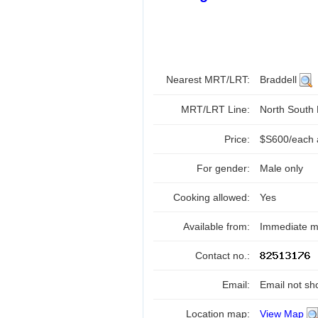
Nearest MRT/LRT:
Braddell
MRT/LRT Line:
North South
Price:
$S600/each a
For gender:
Male only
Cooking allowed:
Yes
Available from:
Immediate mo
Contact no.:
Email:
Email not sh
Location map:
View Map