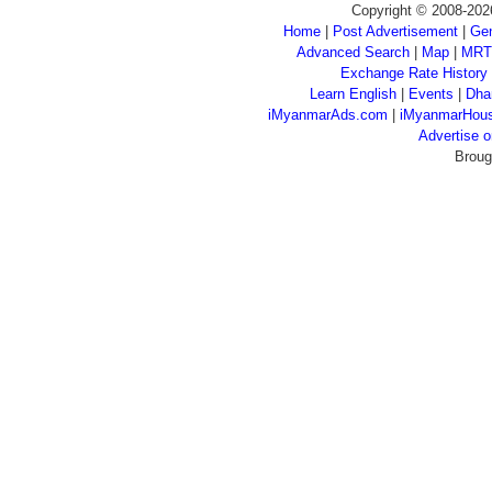
Copyright © 2008-202
Home
|
Post Advertisement
|
Gen
Advanced Search
|
Map
|
MRT
Exchange Rate History
Learn English
|
Events
|
Dha
iMyanmarAds.com
|
iMyanmarHou
Advertise
Broug