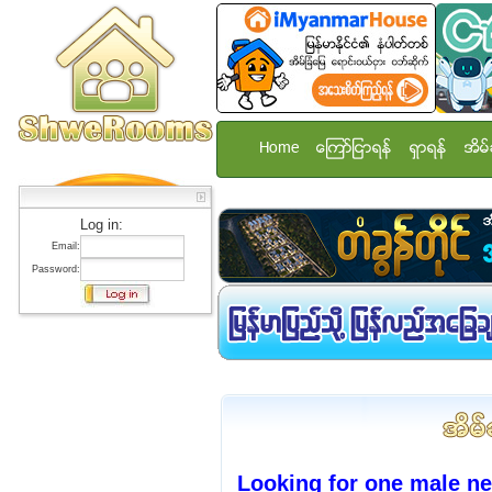
Home
ေၾကာ္ျငာရန္
ရွာရန္
အိမ္
Log in:
Email:
Password:
Looking for one male n