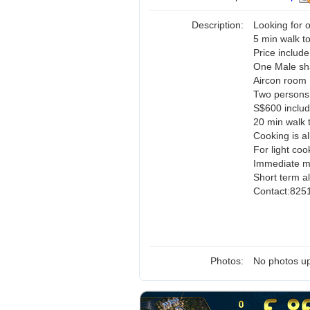
Description:
Looking for
5 min walk t
Price include 
One Male sh
Aircon room
Two persons
S$600 includ
20 min walk 
Cooking is a
For light coo
Immediate mo
Short term al
Contact:825
Photos:
No photos up