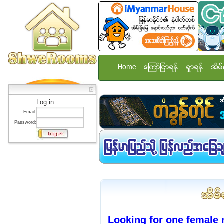
Home
ေၾကာ္ျငာရန္
ရွာရန္
အိမ္
Log in:
Email:
Password:
Looking for one female