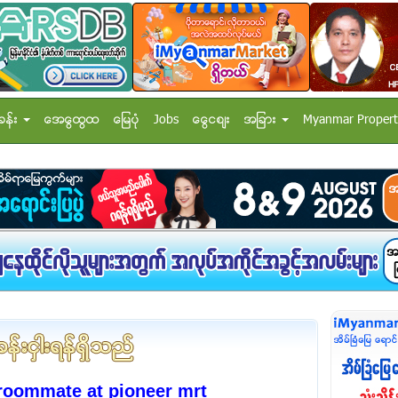
ခန္း
အေထြေထြ
ေျမပံု
Jobs
ေငြေစ်း
အျခား
Myanmar Propert
 roommate at pioneer mrt