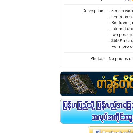
Description:
- 5 mins wal
- bed rooms 
- Bedframe, 
- Internet a
- two perso
- $650/ incl
- For more d
Photos:
No photos up