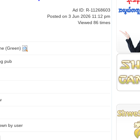
Ad ID: R-11268603
Posted on 3 Jun 2026 11:12 pm
Viewed 86 times
ine (Green)
ng pub
w
own by user