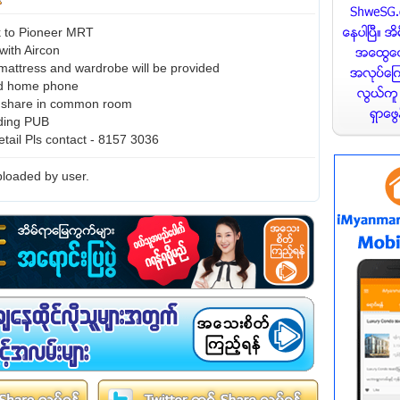
k to Pioneer MRT
with Aircon
mattress and wardrobe will be provided
nd home phone
n share in common room
uding PUB
etail Pls contact - 8157 3036
loaded by user.