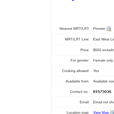
Nearest MRT/LRT:
Pioneer
MRT/LRT Line:
East West L
Price:
$650 includi
For gender:
Female only
Cooking allowed:
Yes
Available from:
Available no
Contact no.:
Email:
Email not sh
Location map:
View Map