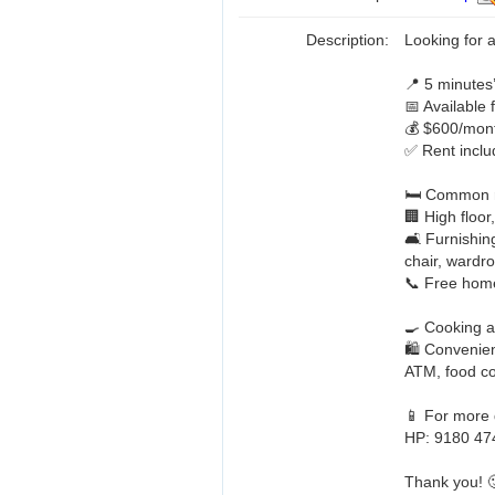
Description:
Looking for
📍 5 minute
📅 Available
💰 $600/mont
✅ Rent includ
🛏️ Common 
🏢 High floor
🛋️ Furnishin
chair, wardro
📞 Free hom
🍳 Cooking a
🛍️ Convenien
ATM, food co
📱 For more d
HP: 9180 47
Thank you! 