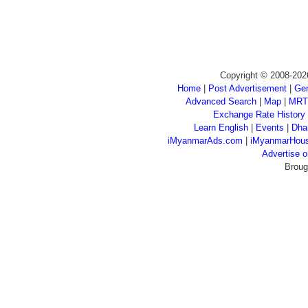
Copyright © 2008-202
Home
|
Post Advertisement
|
Gen
Advanced Search
|
Map
|
MRT
Exchange Rate History
Learn English
|
Events
|
Dha
iMyanmarAds.com
|
iMyanmarHou
Advertise
Broug