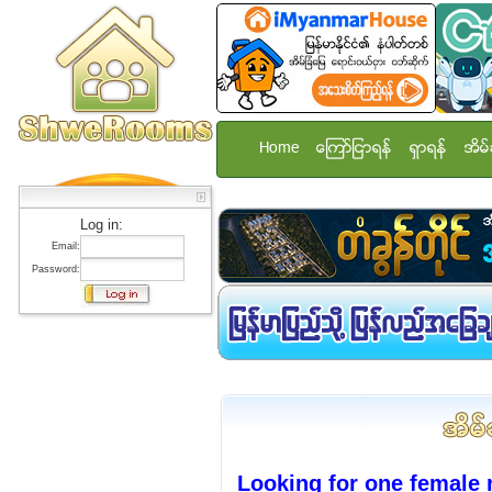
Home
ေၾကာ္ျငာရန္
ရွာရန္
အိမ္
Log in:
Email:
Password:
Looking for one female