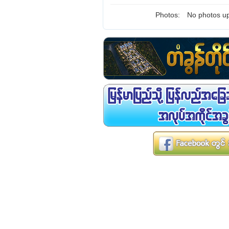
Photos:
No photos up