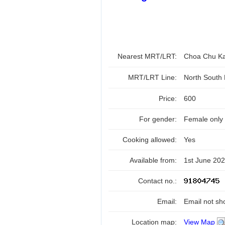
Nearest MRT/LRT:
Choa Chu K
MRT/LRT Line:
North South
Price:
600
For gender:
Female only
Cooking allowed:
Yes
Available from:
1st June 20
Contact no.:
Email:
Email not sh
Location map:
View Map