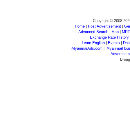
Copyright © 2008-202
Home
|
Post Advertisement
|
Gen
Advanced Search
|
Map
|
MRT
Exchange Rate History
Learn English
|
Events
|
Dha
iMyanmarAds.com
|
iMyanmarHou
Advertise
Broug