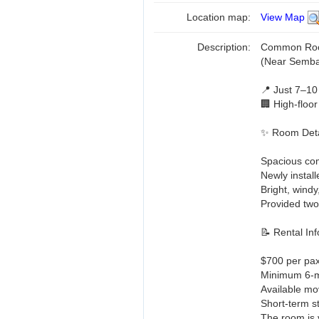
Location map:
View Map
Description:
Common Room
(Near Semb
📍 Just 7–10
🏢 High-floor
✨ Room Deta
Spacious c
Newly install
Bright, wind
Provided two
📝 Rental Inf
$700 per pax 
Minimum 6-mo
Available mo
Short-term s
The room is 