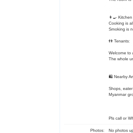
👩‍🍳 Kitchen
Cooking is al
Smoking is n
👫 Tenants:
Welcome to a
The whole uni
🛍️ Nearby A
Shops, eater
Myanmar groc
Pls call or W
Photos:
No photos up