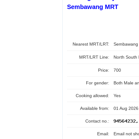
Sembawang MRT
Nearest MRT/LRT:
Sembawan
MRT/LRT Line:
North South
Price:
700
For gender:
Both Male a
Cooking allowed:
Yes
Available from:
01 Aug 2026
Contact no.:
Email:
Email not sh