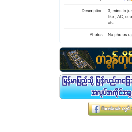
Description:
3, mins to ju
like ; AC, coo
etc
Photos:
No photos up