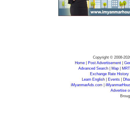
Copyright © 2008-202
Home
|
Post Advertisement
|
Gen
Advanced Search
|
Map
|
MRT
Exchange Rate History
Learn English
|
Events
|
Dha
iMyanmarAds.com
|
iMyanmarHou
Advertise
Broug