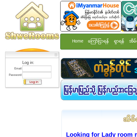
Home
ေၾကာ္ျငာရန္
ရွာရန္
အိမ္
Log in:
Email:
Password:
Looking for Lady room 