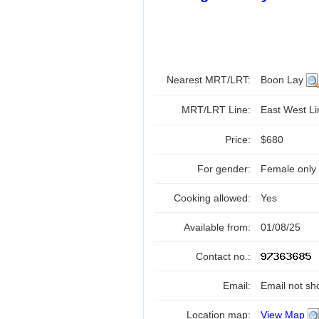
Nearest MRT/LRT:
Boon Lay
MRT/LRT Line:
East West L
Price:
$680
For gender:
Female only
Cooking allowed:
Yes
Available from:
01/08/25
Contact no.:
Email:
Email not sh
Location map:
View Map