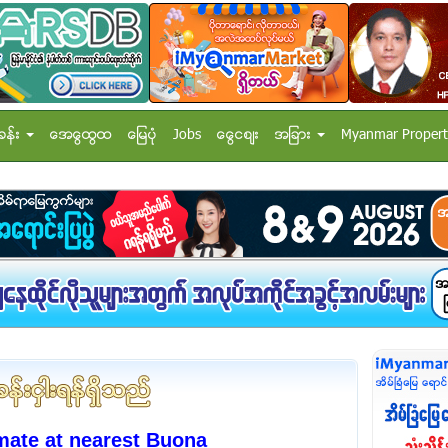
ခန္း
အေထြေထြ
ေျမပံု
Jobs
ေငြေစ်း
အျခား
Myanmar Propert
mate at nearest Buona