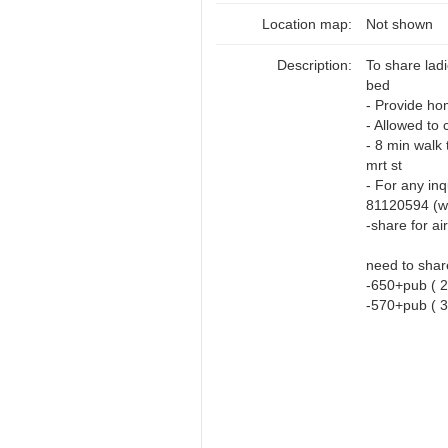
Location map:
Not shown
Description:
To share lad
bed
- Provide hom
- Allowed to 
- 8 min walk 
mrt st
- For any inq
81120594 (wa
-share for ai
need to share
-650+pub ( 2
-570+pub ( 3