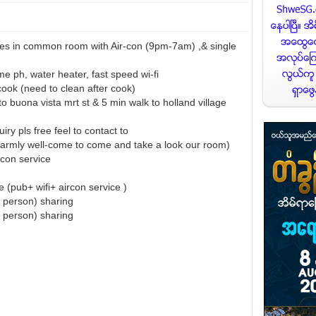
ies in common room with Air-con (9pm-7am) ,& single
e ph, water heater, fast speed wi-fi
cook (need to clean after cook)
to buona vista mrt st & 5 min walk to holland village
uiry pls free feel to contact to
rmly well-come to come and take a look our room)
rcon service
 (pub+ wifi+ aircon service )
 person) sharing
 person) sharing