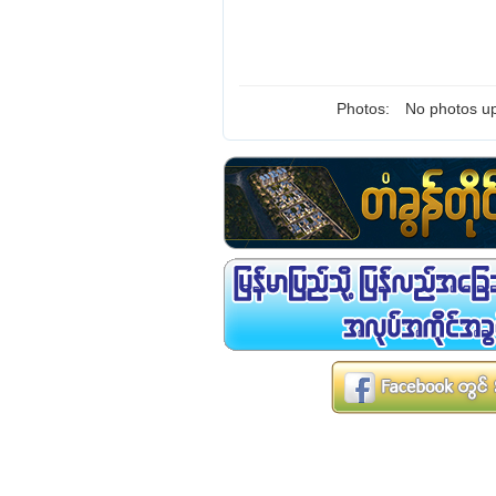
Photos:
No photos up