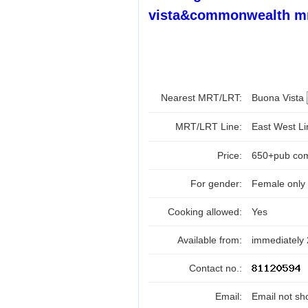
vista&commonwealth mr
Nearest MRT/LRT:
Buona Vista
MRT/LRT Line:
East West L
Price:
650+pub com
For gender:
Female only
Cooking allowed:
Yes
Available from:
immediately
Contact no.:
Email:
Email not sh