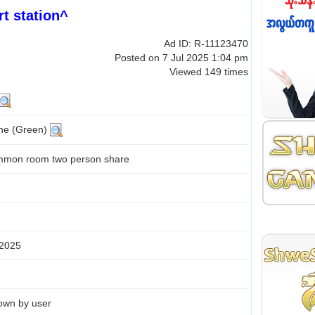
t station^
Ad ID: R-11123470
Posted on 7 Jul 2025 1:04 pm
Viewed 149 times
ine (Green)
mon room two person share
 2025
own by user