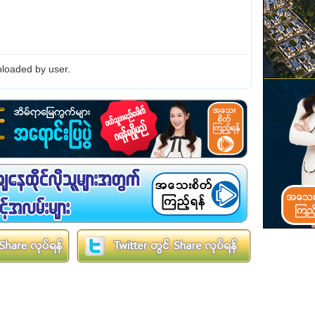
loaded by user.