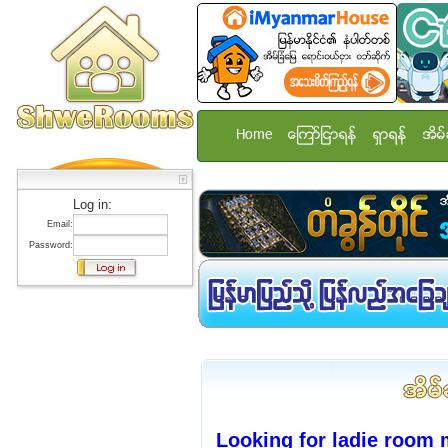
Home
ေၾကာ္ျငာရန္
ရွာရန္
အိမ္
Log in:
Email:
Password:
Looking for ladie room 