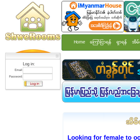
Home
ေၾကာ္ျငာရန္
ရွာရန္
အိမ္
Log in:
Email:
Password:
Looking for female to o