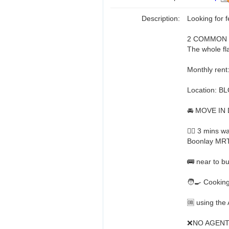
Description:
Looking for 
2 COMMON R
The whole fla
Monthly rent
Location: B
🚘 MOVE IN 
🚶‍♂️ 3 mins
Boonlay MR
🚌 near to b
🧑‍🍳 Cookin
🆒 using the 
❌NO AGENT