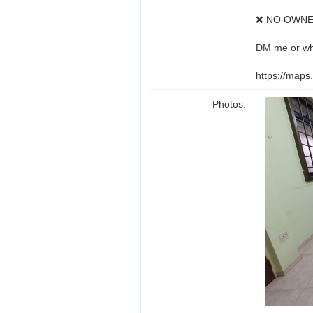
❌ NO OWNE
DM me or wh
https://map
Photos: