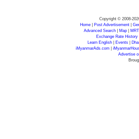
Copyright © 2008-202
Home
|
Post Advertisement
|
Gen
Advanced Search
|
Map
|
MRT
Exchange Rate History
Learn English
|
Events
|
Dha
iMyanmarAds.com
|
iMyanmarHou
Advertise
Broug