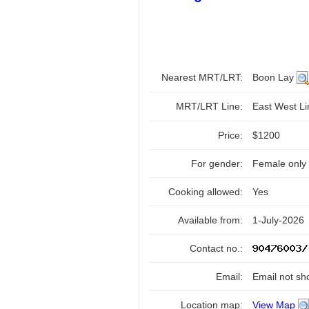
Nearest MRT/LRT:
Boon Lay
MRT/LRT Line:
East West L
Price:
$1200
For gender:
Female only
Cooking allowed:
Yes
Available from:
1-July-2026
Contact no.:
Email:
Email not sh
Location map:
View Map