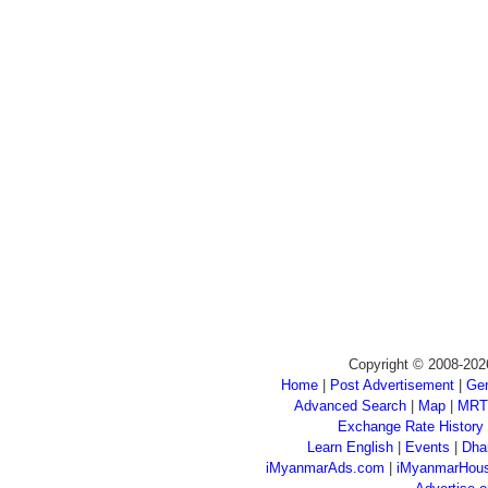
Copyright © 2008-202
Home
|
Post Advertisement
|
Gen
Advanced Search
|
Map
|
MRT
Exchange Rate History
Learn English
|
Events
|
Dha
iMyanmarAds.com
|
iMyanmarHou