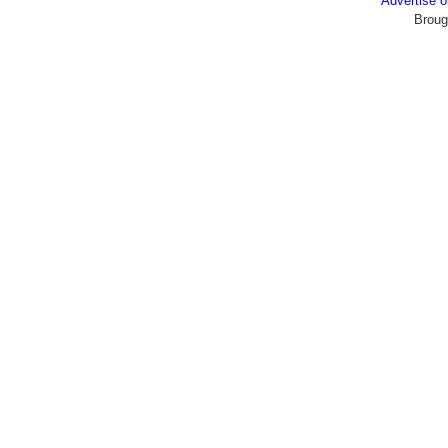
Advertise
Broug