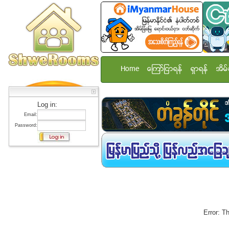
Home
ေၾကာ္ျငာရန္
ရွာရန္
အိမ္
Log in:
Email:
Password:
Error: T