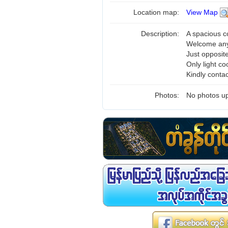
Location map:
View Map
Description:
A spacious c
Welcome any
Just opposit
Only light co
Kindly conta
Photos:
No photos up