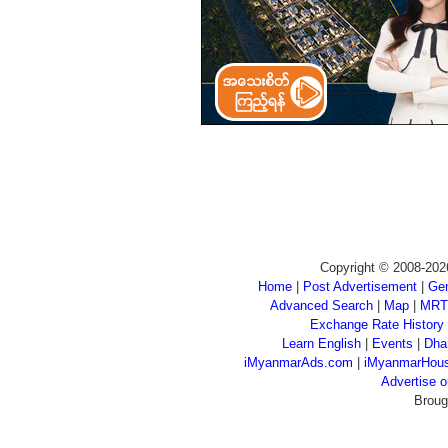
Copyright © 2008-202
Home
|
Post Advertisement
|
Gen
Advanced Search
|
Map
|
MRT
Exchange Rate History
Learn English
|
Events
|
Dha
iMyanmarAds.com
|
iMyanmarHou
Advertise
Broug