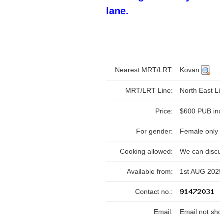
lane.
Nearest MRT/LRT:
Kovan
MRT/LRT Line:
North East Li
Price:
$600 PUB in
For gender:
Female only
Cooking allowed:
We can disc
Available from:
1st AUG 202
Contact no.:
Email:
Email not sh