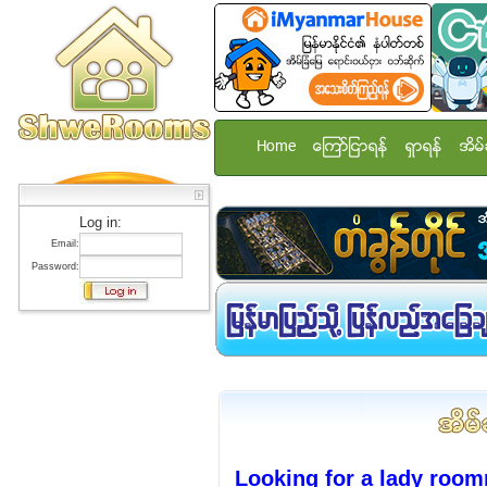
Home
ေၾကာ္ျငာရန္
ရွာရန္
အိမ္
Log in:
Email:
Password:
Looking for a lady room