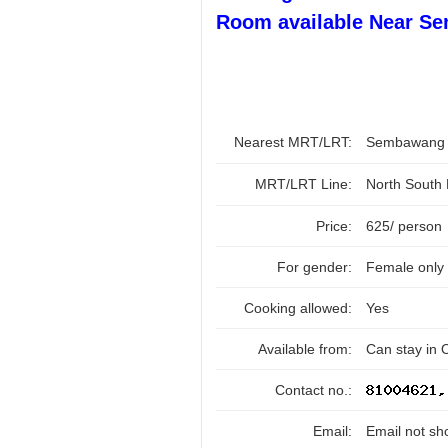
Room available Near S
Nearest MRT/LRT:
Sembawan
MRT/LRT Line:
North South
Price:
625/ person
For gender:
Female only
Cooking allowed:
Yes
Available from:
Can stay in 
Contact no.:
Email:
Email not sh