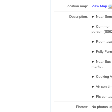
Location map:
View Map
Description:
► Near Semb
► Common Ro
person (S$62
► Room avai
► Fully Furn
► Near Bus S
market,..
► Cooking Al
► Air con ti
► Pls contac
Photos:
No photos up