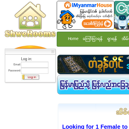
Home
ေၾကာ္ျငာရန္
ရွာရန္
အိမ္
Log in:
Email:
Password:
Looking for 1 Female to