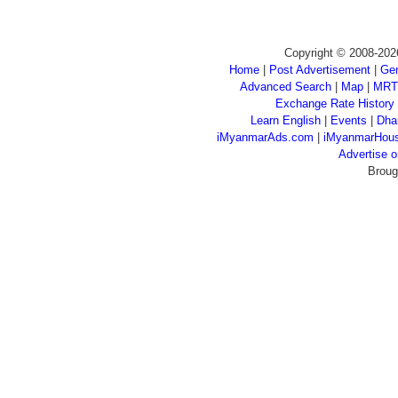
Copyright © 2008-202
Home
|
Post Advertisement
|
Gen
Advanced Search
|
Map
|
MRT
Exchange Rate History
Learn English
|
Events
|
Dha
iMyanmarAds.com
|
iMyanmarHou
Advertise
Broug