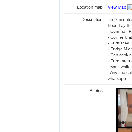
Location map:
View Map
Description:
- 5~7 minute
Boon Lay Bu
- Common Roo
- Corner Unit
- Furnished 
- Fridge,Mic
- Can cook a
- Free Inter
- 5min walk 
- Anytime ca
whatsapp.
Photos: