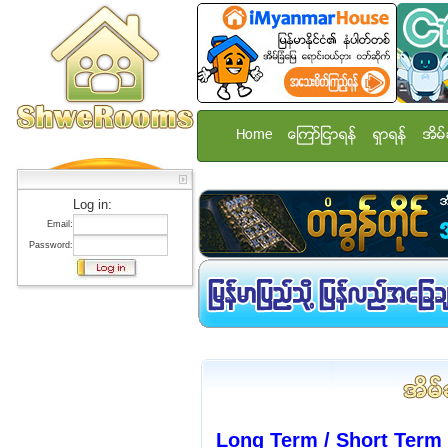
Home
ေၾကာ္ျငာရန္
ရွာရန္
အိမ္
Log in:
Email:
Password:
Long Term / Short Ter