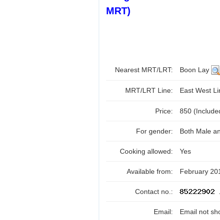
MRT)
Nearest MRT/LRT:
Boon Lay
MRT/LRT Line:
East West L
Price:
850 (Includ
For gender:
Both Male a
Cooking allowed:
Yes
Available from:
February 20
Contact no.:
Email:
Email not sh