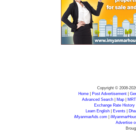
Copyright © 2008-202
Home
|
Post Advertisement
|
Gen
Advanced Search
|
Map
|
MRT
Exchange Rate History
Learn English
|
Events
|
Dha
iMyanmarAds.com
|
iMyanmarHou
Advertise
Broug