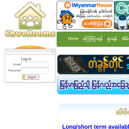
Home
ေၾကာ္ျငာရန္
ရွာရန္
အိမ္
Log in:
Email:
Password:
Long/short term availa