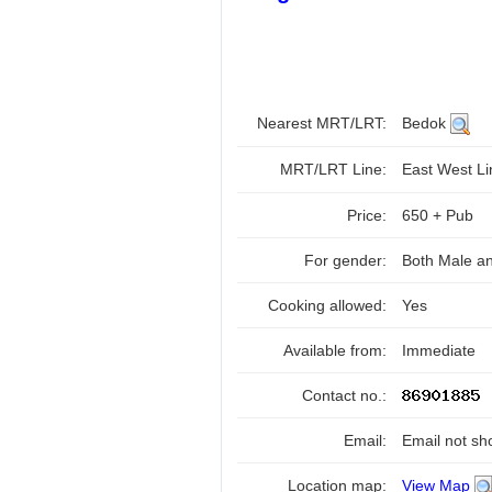
Nearest MRT/LRT:
Bedok
MRT/LRT Line:
East West L
Price:
650 + Pub
For gender:
Both Male a
Cooking allowed:
Yes
Available from:
Immediate
Contact no.:
Email:
Email not sh
Location map:
View Map