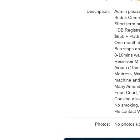
Description:
Admin pleas
Bedok Commo
Short term 
HDB Registr
$650 + PUB/
One month de
Bus stops are
8-10mins wal
Reservoir Mr
Aircon (10pm
Mattress, Wa
machine and
Many Amenit
Food Court, 
Cooking allo
No smoking, 
Pls contact 
Photos:
No photos up