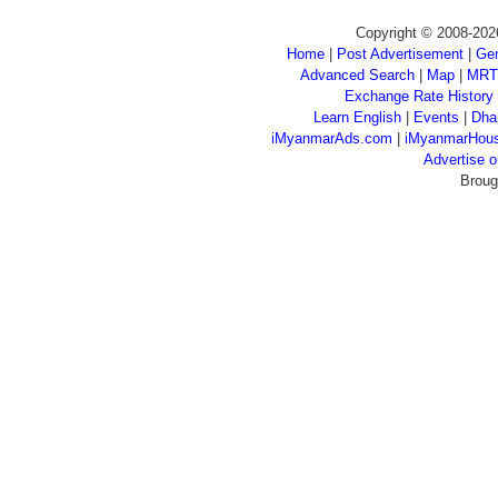
Copyright © 2008-202
Home
|
Post Advertisement
|
Gen
Advanced Search
|
Map
|
MRT
Exchange Rate History
Learn English
|
Events
|
Dha
iMyanmarAds.com
|
iMyanmarHou
Advertise
Broug