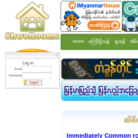
Home
ေၾကာ္ျငာရန္
ရွာရန္
အိမ္
Log in:
Email:
Password:
Immediately Common roo