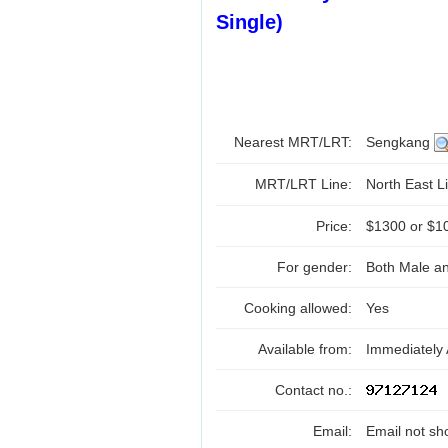
Single)
Nearest MRT/LRT:
Sengkang
MRT/LRT Line:
North East Li
Price:
$1300 or $1
For gender:
Both Male a
Cooking allowed:
Yes
Available from:
Immediately 
Contact no.:
Email:
Email not sh