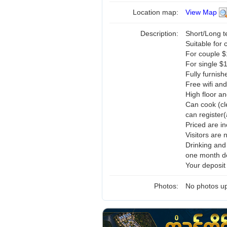
Location map:
View Map
Description:
Short/Long 
Suitable for 
For couple 
For single $
Fully furnis
Free wifi and
High floor a
Can cook (cl
can register(
Priced are i
Visitors are 
Drinking and
one month de
Your deposit
Photos:
No photos up