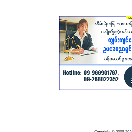
Copyright © 2008-202