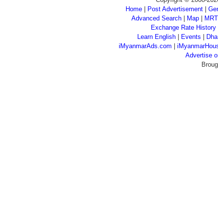
Home
|
Post Advertisement
|
Gen
Advanced Search
|
Map
|
MRT
Exchange Rate History
Learn English
|
Events
|
Dha
iMyanmarAds.com
|
iMyanmarHou
Advertise
Broug