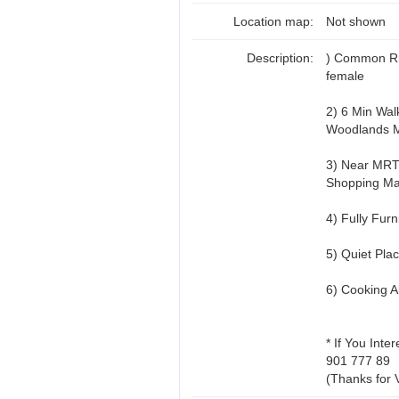
Location map:
Not shown
Description:
) Common Rm
female
2) 6 Min Wal
Woodlands 
3) Near MRT,
Shopping Ma
4) Fully Fur
5) Quiet Pla
6) Cooking A
* If You Inte
901 777 89
(Thanks for 