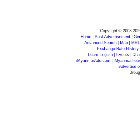
Copyright © 2008-202
Home
|
Post Advertisement
|
Gen
Advanced Search
|
Map
|
MRT
Exchange Rate History
Learn English
|
Events
|
Dha
iMyanmarAds.com
|
iMyanmarHou
Advertise
Broug