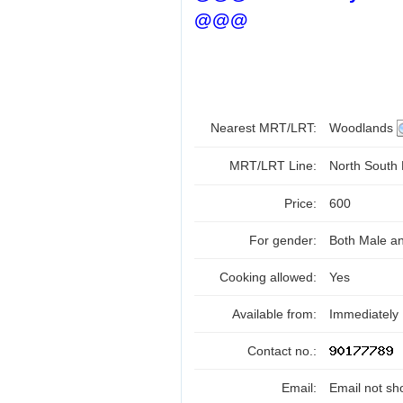
@@@
Nearest MRT/LRT:
Woodlands
MRT/LRT Line:
North South
Price:
600
For gender:
Both Male a
Cooking allowed:
Yes
Available from:
Immediately
Contact no.:
Email:
Email not sh