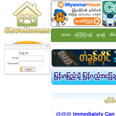
Home
ေၾကာ္ျငာရန္
ရွာရန္
အိမ္
Log in:
Email:
Password:
@@@ Immediately Can 