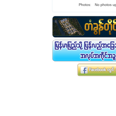
Photos:
No photos up