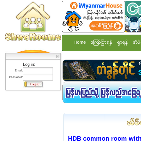
Home
ေၾကာ္ျငာရန္
ရွာရန္
အိမ္
Log in:
Email:
Password:
HDB common room with A