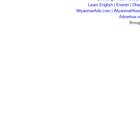
Learn English
|
Events
|
Dha
iMyanmarAds.com
|
iMyanmarHou
Advertise
Broug