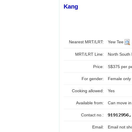
Kang
Nearest MRT/LRT:
Yew Tee
MRT/LRT Line:
North South
Price:
S$375 per p
For gender:
Female only
Cooking allowed:
Yes
Available from:
Can move in 
Contact no.:
Email:
Email not sh