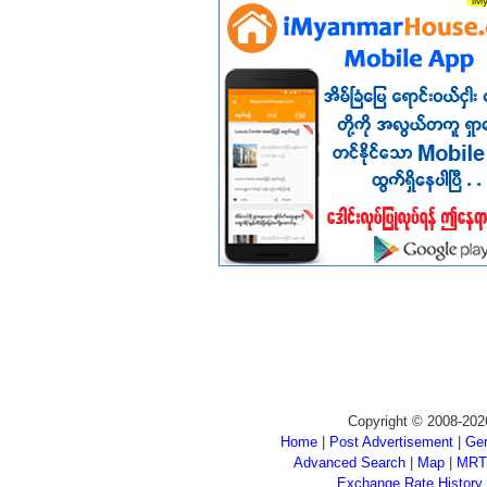
Copyright © 2008-202
Home
|
Post Advertisement
|
Gen
Advanced Search
|
Map
|
MRT
Exchange Rate History