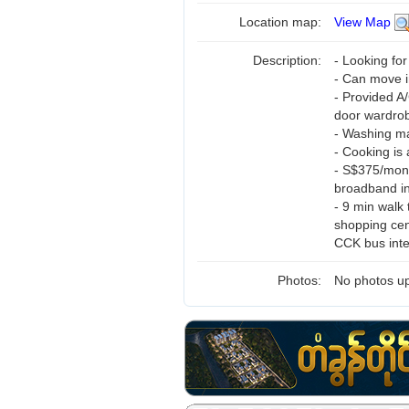
Location map:
View Map
Description:
- Looking fo
- Can move i
- Provided A
door wardro
- Washing ma
- Cooking is 
- S$375/mont
broadband i
- 9 min walk
shopping cen
CCK bus int
Photos:
No photos up