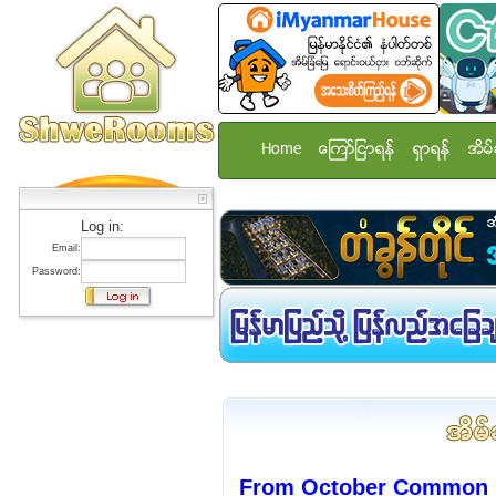
Home
ေၾကာ္ျငာရန္
ရွာရန္
အိမ္
Log in:
Email:
Password:
From October Common r