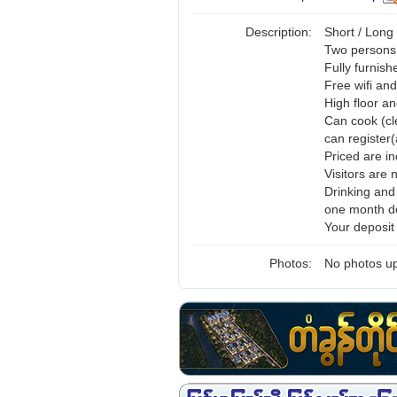
Description:
Short / Long
Two persons 
Fully furnis
Free wifi and
High floor a
Can cook (cl
can register(
Priced are i
Visitors are 
Drinking and
one month de
Your deposit
Photos:
No photos up