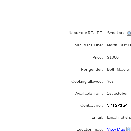
Nearest MRT/LRT:
Sengkang
MRT/LRT Line:
North East Li
Price:
$1300
For gender:
Both Male a
Cooking allowed:
Yes
Available from:
1st october
Contact no.:
Email:
Email not sh
Location map:
View Map