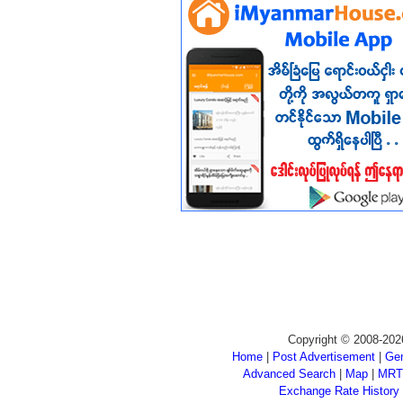
Copyright © 2008-202
Home
|
Post Advertisement
|
Gen
Advanced Search
|
Map
|
MRT
Exchange Rate History