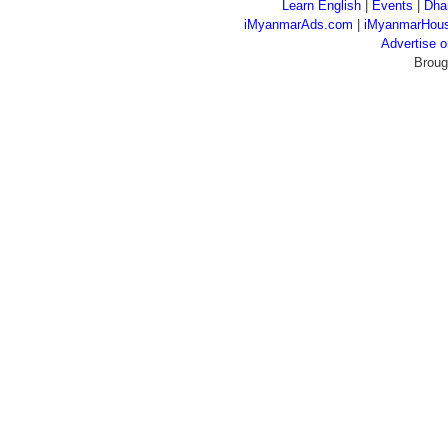
Learn English
|
Events
|
Dha
iMyanmarAds.com
|
iMyanmarHou
Advertise
Broug