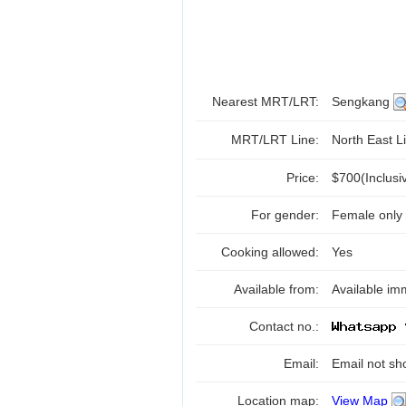
Nearest MRT/LRT:
Sengkang
MRT/LRT Line:
North East Li
Price:
$700(Inclus
For gender:
Female only
Cooking allowed:
Yes
Available from:
Available im
Contact no.:
Email:
Email not sh
Location map:
View Map