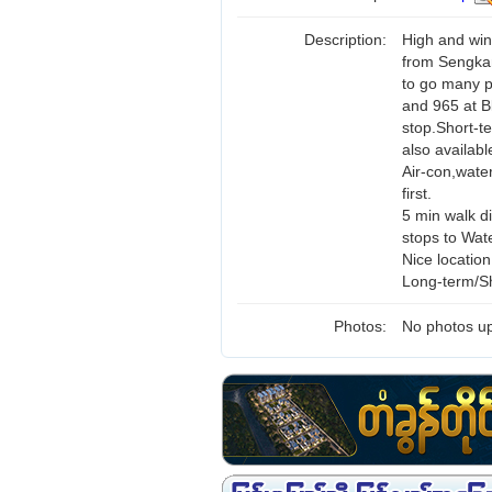
Description:
High and win
from Sengkan
to go many p
and 965 at B
stop.Short-te
also availabl
Air-con,wate
first.
5 min walk d
stops to Wat
Nice locatio
Long-term/Sh
Photos:
No photos up