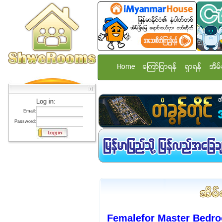
Home
ေၾကာ္ျငာရန္
ရွာရန္
အိမ္
Log in:
Email:
Password:
Femalefor Master Bedr