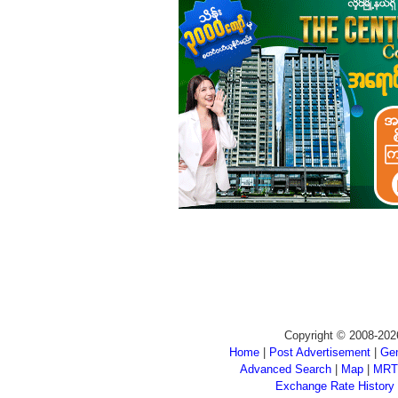
Copyright © 2008-202
Home
|
Post Advertisement
|
Gen
Advanced Search
|
Map
|
MRT
Exchange Rate History