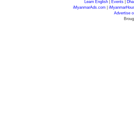
Learn English
|
Events
|
Dha
iMyanmarAds.com
|
iMyanmarHou
Advertise
Broug