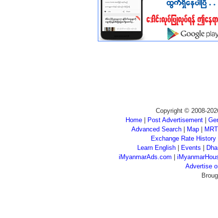
Copyright © 2008-202
Home
|
Post Advertisement
|
Gen
Advanced Search
|
Map
|
MRT
Exchange Rate History
Learn English
|
Events
|
Dha
iMyanmarAds.com
|
iMyanmarHou
Advertise
Broug