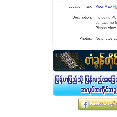
Location map:
View Map
Description:
Including PUB
contact me f
Please View 
Photos:
No photos up