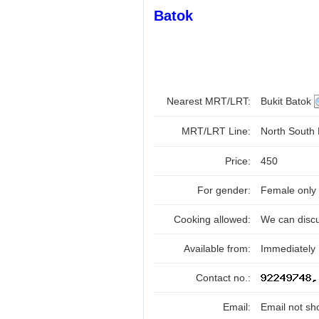
Batok
Nearest MRT/LRT:
Bukit Batok
MRT/LRT Line:
North South
Price:
450
For gender:
Female only
Cooking allowed:
We can disc
Available from:
Immediately
Contact no.:
Email:
Email not sh