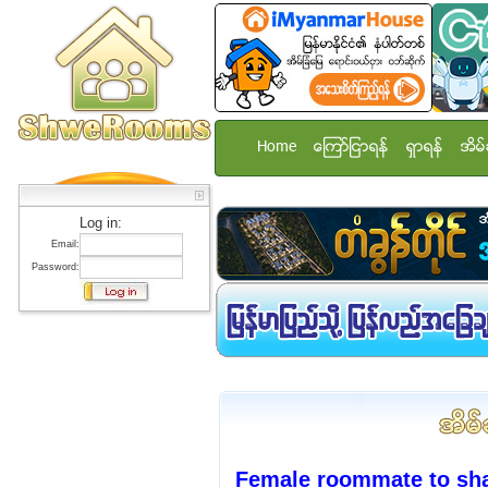
Home
ေၾကာ္ျငာရန္
ရွာရန္
အိမ္
Log in:
Email:
Password:
Female roommate to sh