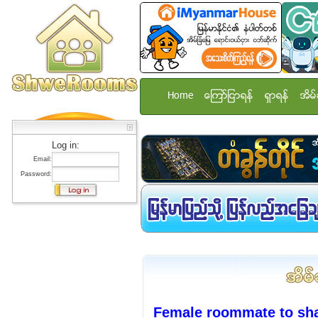
Home
ေၾကာ္ျငာရန္
ရွာရန္
အိမ္
Log in:
Email:
Password:
Female roommate to sh