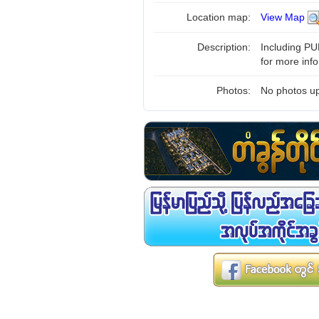
Location map:
View Map
Description:
Including PUB
for more inf
Photos:
No photos up