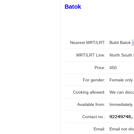
Batok
Nearest MRT/LRT:
Bukit Batok
MRT/LRT Line:
North South
Price:
450
For gender:
Female only
Cooking allowed:
We can disc
Available from:
Immediately
Contact no.:
Email:
Email not sh