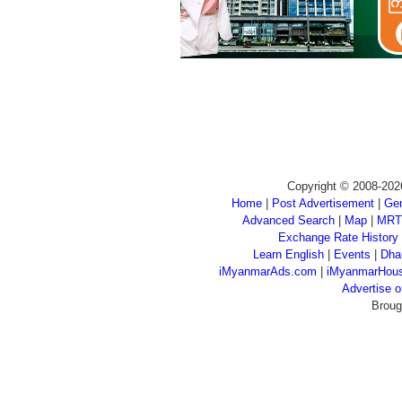
Copyright © 2008-202
Home
|
Post Advertisement
|
Gen
Advanced Search
|
Map
|
MRT
Exchange Rate History
Learn English
|
Events
|
Dha
iMyanmarAds.com
|
iMyanmarHou
Advertise
Broug