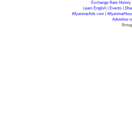
Exchange Rate History
Learn English
|
Events
|
Dha
iMyanmarAds.com
|
iMyanmarHou
Advertise
Broug