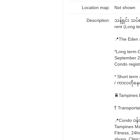
Location map:
Not shown
Description:
သန့်ရှင်း သ
rent (Long t
📍The Eden 
*Long term-O
September 
Condo regist
* Short term
/ ကာလတိုနေထို
🚆Tampines E
🚏 Transport
📍Condo ၀န်း
Tampines Mar
Fitness, 24h
shops, Clinic