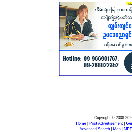
Copyright © 2008-202
Home
|
Post Advertisement
|
Gen
Advanced Search
|
Map
|
MRT