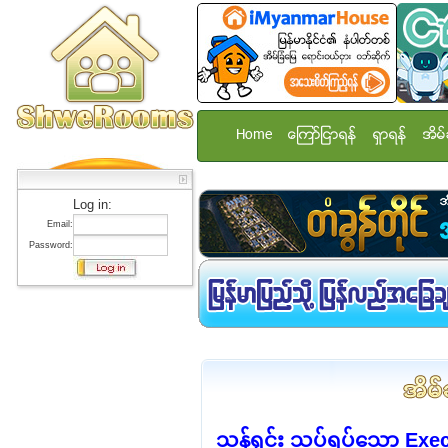
Home
ေၾကာ္ျငာရန္
ရွာရန္
အိမ္
Log in:
Email:
Password:
သန့်ရှင်း သပ်ရပ်သော E