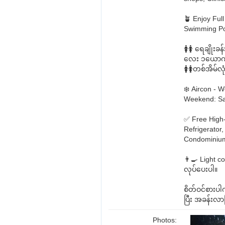
🪴 Enjoy Ful
Swimming Poo
🚺🚺 ရေချို
လေး ၁ယောက် န
🚺🚺တစ်အိမ်
❄️ Aircon -
Weekend: Sa
✅ Free High
Refrigerator
Condominium 
👨‍🍳 Light c
လုပ်ပေးပါ။
စိတ်ဝင်စား
ပြီး အခန်းလာ
Photos: