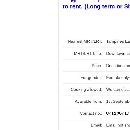
to rent. (Long term or S
Nearest MRT/LRT:
Tampines E
MRT/LRT Line:
Downtown Li
Price:
Describes as
For gender:
Female only
Cooking allowed:
We can disc
Available from:
1st Septemb
Contact no.:
Email:
Email not sh