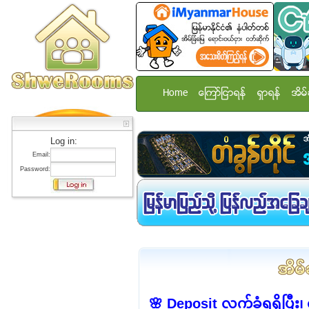
Home
ေၾကာ္ျငာရန္
ရွာရန္
အိမ္
Log in:
Email:
Password:
🌸 Deposit လက်ခံရရှိပြီး၊