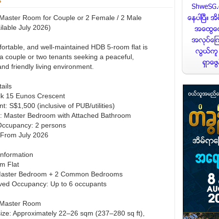
Master Room for Couple or 2 Female / 2 Male
ilable July 2026)
fortable, and well-maintained HDB 5-room flat is
 a couple or two tenants seeking a peaceful,
nd friendly living environment.
ails
Blk 15 Eunos Crescent
t: S$1,500 (inclusive of PUB/utilities)
: Master Bedroom with Attached Bathroom
ccupancy: 2 persons
y: From July 2026
Information
m Flat
 Master Bedroom + 2 Common Bedrooms
ved Occupancy: Up to 6 occupants
 Master Room
size: Approximately 22–26 sqm (237–280 sq ft),