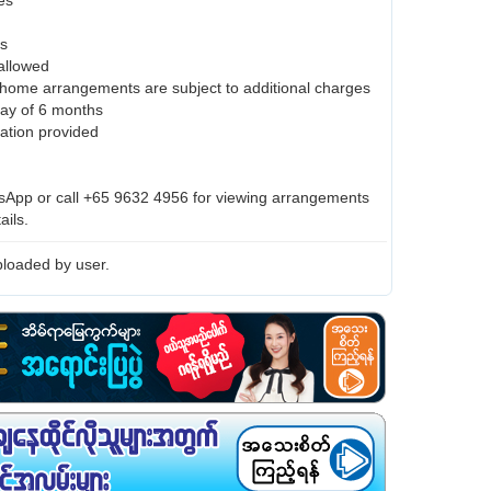
es
es
 allowed
home arrangements are subject to additional charges
ay of 6 months
ration provided
App or call +65 9632 4956 for viewing arrangements
ails.
loaded by user.