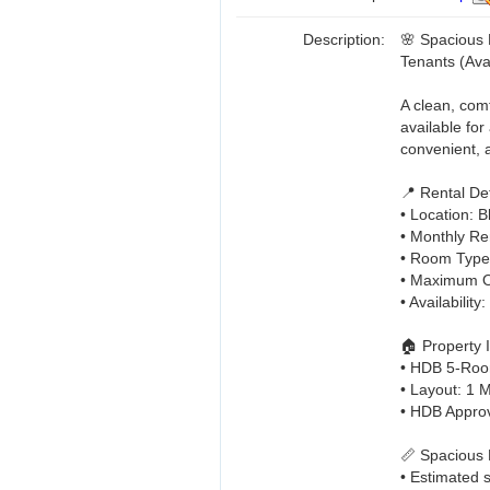
Description:
🌸 Spacious 
Tenants (Ava
A clean, com
available for
convenient, a
📍 Rental Det
• Location: 
• Monthly Ren
• Room Type
• Maximum O
• Availabilit
🏠 Property 
• HDB 5-Roo
• Layout: 1
• HDB Appro
📏 Spacious
• Estimated 