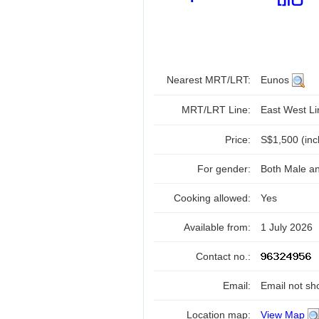
Nearest MRT/LRT:
Eunos
MRT/LRT Line:
East West L
Price:
S$1,500 (inc
For gender:
Both Male a
Cooking allowed:
Yes
Available from:
1 July 2026
Contact no.:
Email:
Email not sh
Location map:
View Map