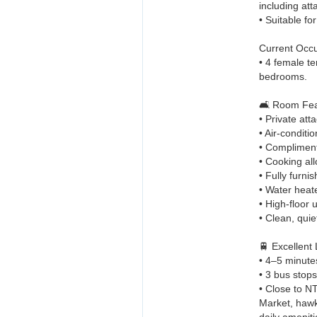
including at
• Suitable fo
Current Occ
• 4 female t
bedrooms.
🛋️ Room Fea
• Private at
• Air-condit
• Compliment
• Cooking al
• Fully furn
• Water heat
• High-floor u
• Clean, quie
🚆 Excellent
• 4–5 minute
• 3 bus stop
• Close to N
Market, hawk