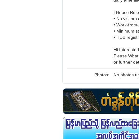
daily ameniti
ℹ️ House Rul
• No visitors
• Work-from-
• Minimum st
• HDB regist
📲 Interested
Please Whats
or further det
Photos:
No photos up