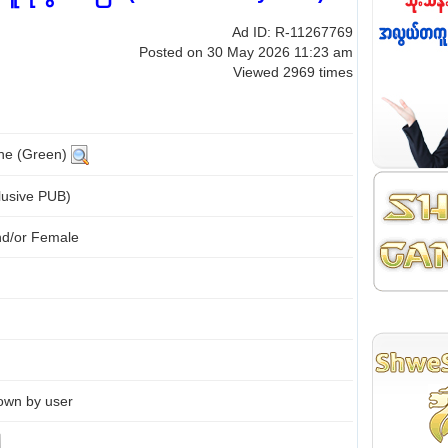
Ad ID: R-11267769
Posted on 30 May 2026 11:23 am
Viewed 2969 times
ine (Green)
lusive PUB)
nd/or Female
own by user