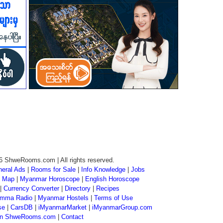
6 ShweRooms.com | All rights reserved.
eral Ads
|
Rooms for Sale
|
Info Knowledge
|
Jobs
 Map
|
Myanmar Horoscope
|
English Horoscope
|
Currency Converter
|
Directory
|
Recipes
mma Radio
|
Myanmar Hostels
|
Terms of Use
se
|
CarsDB
|
iMyanmarMarket
|
iMyanmarGroup.com
 on ShweRooms.com
|
Contact