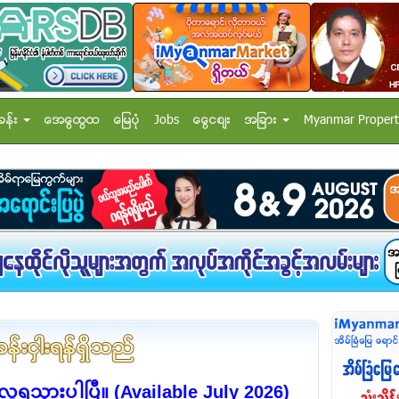
ခန္း
အေထြေထြ
ေျမပံု
Jobs
ေငြေစ်း
အျခား
Myanmar Propert
 လူရသွားပါပြီ။ (Available July 2026)