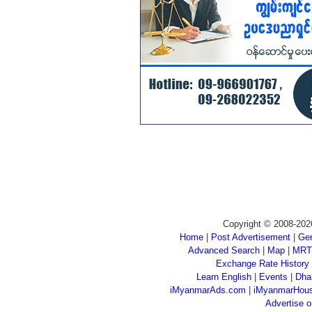
Copyright © 2008-202
Home
|
Post Advertisement
|
Gen
Advanced Search
|
Map
|
MRT
Exchange Rate History
Learn English
|
Events
|
Dha
iMyanmarAds.com
|
iMyanmarHou
Advertise