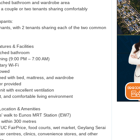
tached bathroom and wardrobe area
r a couple or two tenants sharing comfortably
upants:
enants, with 2 tenants sharing each of the two common
tures & Facilities
tached bathroom
ioning (9:00 PM – 7:00 AM)
ary Wi-Fi
lowed
ished with bed, mattress, and wardrobe
er provided
nit with excellent ventilation
t, and comfortable living environment
 Location & Amenities
s' walk to Eunos MRT Station (EW7)
s within 300 metres
TUC FairPrice, food courts, wet market, Geylang Serai
er centres, clinics, convenience stores, and other