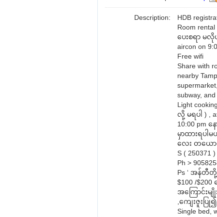
Description:
HDB registra
Room rental 
ပေးစရာ မလိုပ
aircon on 9:
Free wifi
Share with r
nearby Tampi
supermarket,
subway, and
Light cookin
လို့ မရပါ ) 
10:00 pm နောက
မှာထားရပါမယ
လေး တယောက
S ( 250371 )
Ph > 90582
Ps ‘ အန်တီတိ
$100 /$200 ပေ
အကြောင်းမျိုး
,ကျေးဇူးပြု၍
Single bed, 