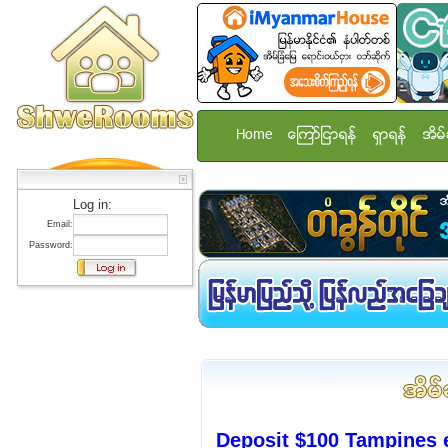
Home
ေၾကာ္ျငာရန္
ရွာရန္
အိမ္
Log in:
Email:
Password:
Deposit $100 Tampines 