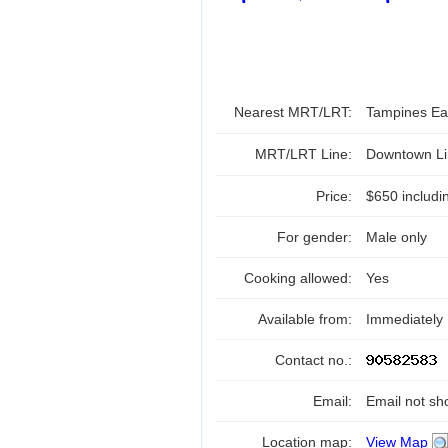
Nearest MRT/LRT:
Tampines E
MRT/LRT Line:
Downtown Li
Price:
$650 includi
For gender:
Male only
Cooking allowed:
Yes
Available from:
Immediately
Contact no.:
Email:
Email not sh
Location map:
View Map