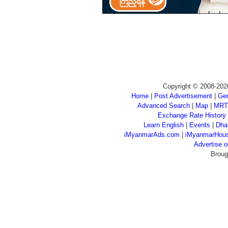
Copyright © 2008-202
Home
|
Post Advertisement
|
Gen
Advanced Search
|
Map
|
MRT
Exchange Rate History
Learn English
|
Events
|
Dha
iMyanmarAds.com
|
iMyanmarHou
Advertise
Broug