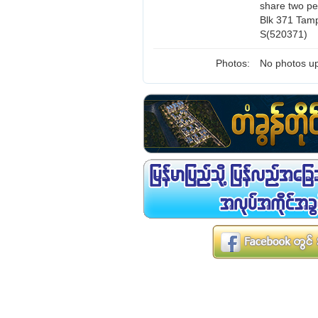
share two pe
Blk 371 Tamp
S(520371)
Photos:
No photos up