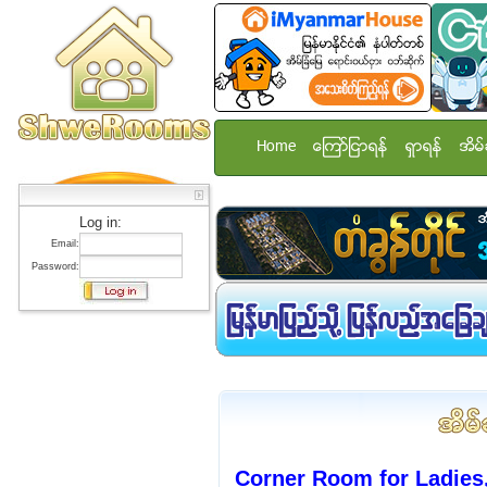
Home
ေၾကာ္ျငာရန္
ရွာရန္
အိမ္
Log in:
Email:
Password:
Corner Room for Ladies