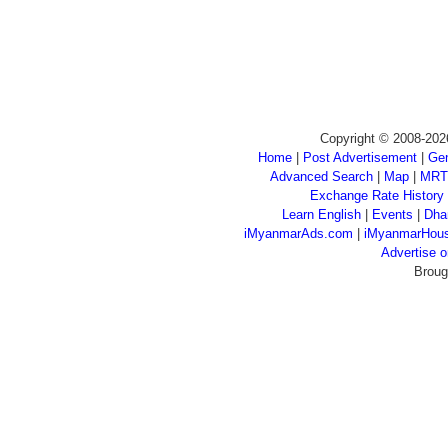
Copyright © 2008-202
Home
|
Post Advertisement
|
Gen
Advanced Search
|
Map
|
MRT
Exchange Rate History
Learn English
|
Events
|
Dha
iMyanmarAds.com
|
iMyanmarHou
Advertise
Broug