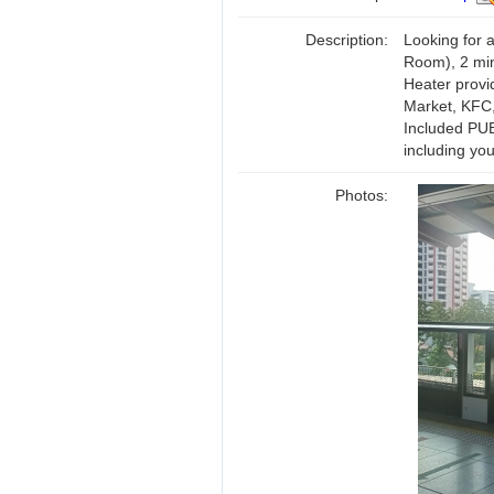
Description:
Looking for a
Room), 2 min
Heater provi
Market, KFC
Included PUB,
including you
Photos: