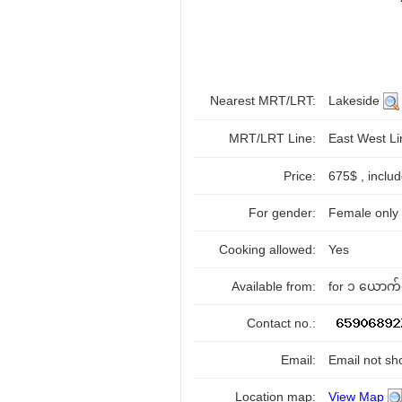
Nearest MRT/LRT:
Lakeside
MRT/LRT Line:
East West L
Price:
675$ , inclu
For gender:
Female only
Cooking allowed:
Yes
Available from:
for ၁ ယောက်လ
Contact no.:
Email:
Email not sh
Location map:
View Map