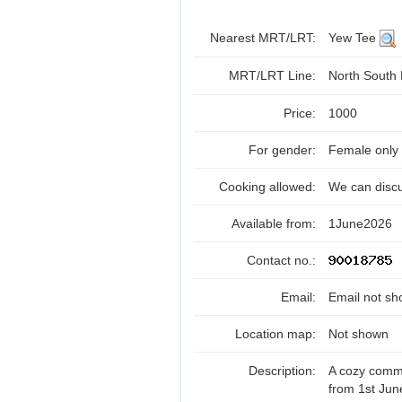
Nearest MRT/LRT:
Yew Tee
MRT/LRT Line:
North South
Price:
1000
For gender:
Female only
Cooking allowed:
We can disc
Available from:
1June2026
Contact no.:
Email:
Email not sh
Location map:
Not shown
Description:
A cozy commo
from 1st Ju