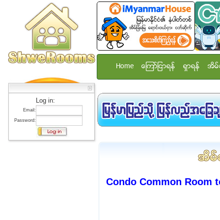
Home
ေၾကာ္ျငာရန္
ရွာရန္
အိမ္
Log in:
Email:
Password:
Condo Common Room to 