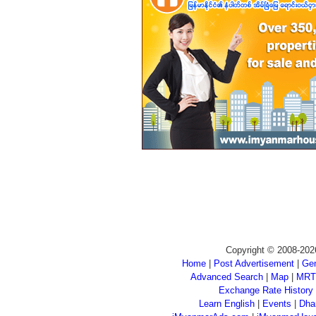
Copyright © 2008-202
Home
|
Post Advertisement
|
Gen
Advanced Search
|
Map
|
MRT
Exchange Rate History
Learn English
|
Events
|
Dha