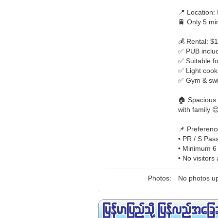
📍 Location
🚆 Only 5 m
💰 Rental: $
✅ PUB include
✅ Suitable fo
✅ Light cook
✅ Gym & swi
🏠 Spacious 
with family 
📌 Preferenc
• PR / S Pas
• Minimum 6
• No visitors
Photos:
No photos up