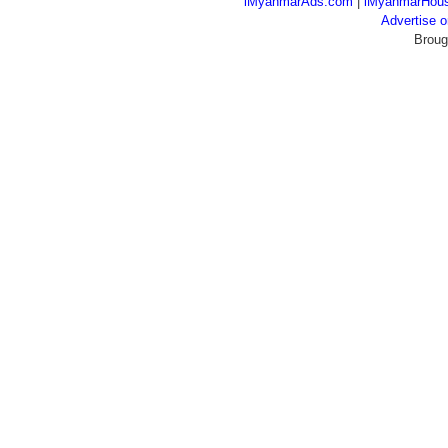
iMyanmarAds.com
|
iMyanmarHou
Advertise
Broug