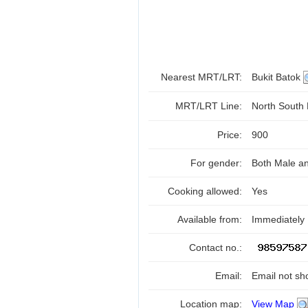
Nearest MRT/LRT:
Bukit Batok
MRT/LRT Line:
North South
Price:
900
For gender:
Both Male a
Cooking allowed:
Yes
Available from:
Immediately
Contact no.:
Email:
Email not sh
Location map:
View Map