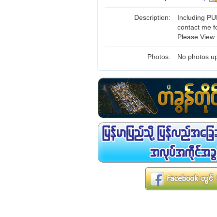
Description:
Including PUB
contact me f
Please View 
Photos:
No photos up