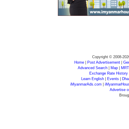
Copyright © 2008-202
Home
|
Post Advertisement
|
Gen
Advanced Search
|
Map
|
MRT
Exchange Rate History
Learn English
|
Events
|
Dha
iMyanmarAds.com
|
iMyanmarHou
Advertise
Broug