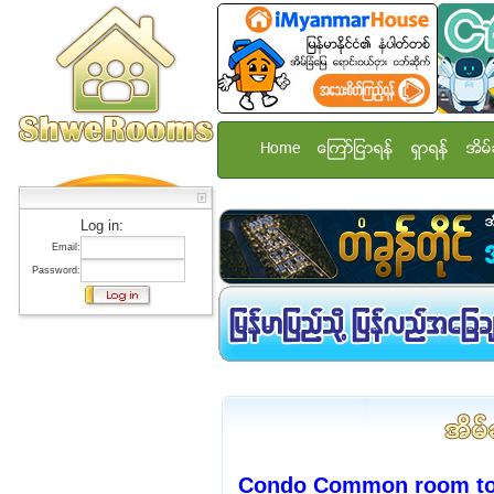
Home
ေၾကာ္ျငာရန္
ရွာရန္
အိမ္
Log in:
Email:
Password:
Condo Common room to r