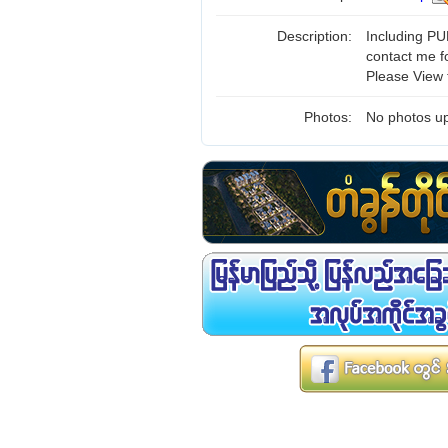
Description:
Including PUB
contact me f
Please View 
Photos:
No photos up