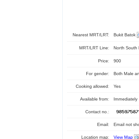
Nearest MRT/LRT:
Bukit Batok
MRT/LRT Line:
North South
Price:
900
For gender:
Both Male a
Cooking allowed:
Yes
Available from:
Immediately
Contact no.:
Email:
Email not sh
Location map:
View Map