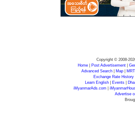
Copyright © 2008-202
Home
|
Post Advertisement
|
Gen
Advanced Search
|
Map
|
MRT
Exchange Rate History
Learn English
|
Events
|
Dha
iMyanmarAds.com
|
iMyanmarHou
Advertise
Broug