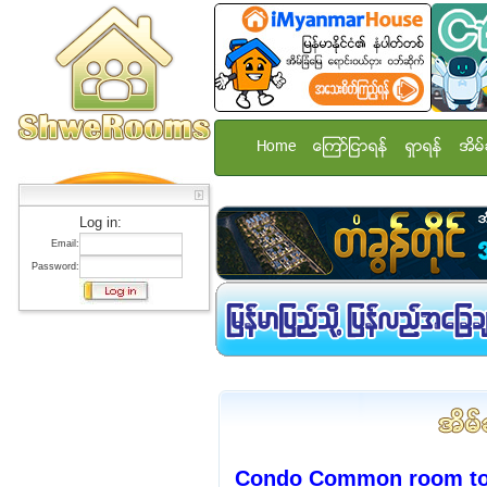
Home
ေၾကာ္ျငာရန္
ရွာရန္
အိမ္
Log in:
Email:
Password:
Condo Common room to r