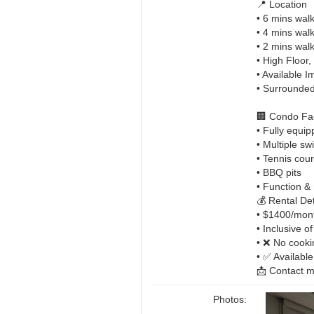
📍 Location
• 6 mins wal
• 4 mins walk
• 2 mins walk
• High Floor
• Available 
• Surrounded
🏢 Condo Faci
• Fully equi
• Multiple s
• Tennis cour
• BBQ pits
• Function &
💰 Rental Det
• $1400/mon
• Inclusive o
• ❌ No cooki
• ✅ Availabl
📩 Contact 
Photos: