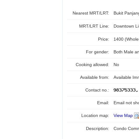
Nearest MRT/LRT:
Bukit Panja
MRT/LRT Line:
Downtown Li
Price:
1400 (Whole
For gender:
Both Male a
Cooking allowed:
No
Available from:
Available Im
Contact no.:
Email:
Email not sh
Location map:
View Map
Description:
Condo Commo