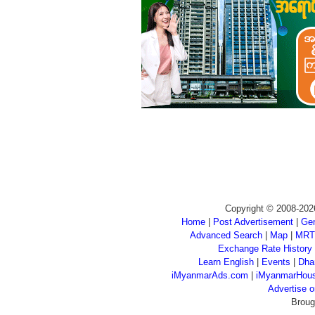
Copyright © 2008-202
Home
|
Post Advertisement
|
Gen
Advanced Search
|
Map
|
MRT
Exchange Rate History
Learn English
|
Events
|
Dha
iMyanmarAds.com
|
iMyanmarHou
Advertise
Broug