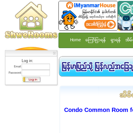
Home
ေၾကာ္ျငာရန္
ရွာရန္
အိမ္
Log in:
Email:
Password:
Condo Common Room for