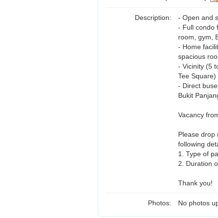
Description:
- Open and su
- Full condo 
room, gym, B
- Home facili
spacious roo
- Vicinity (
Tee Square)
- Direct bus
Bukit Panjan
Vacancy fro
Please drop
following deta
1. Type of p
2. Duration o
Thank you!
Photos:
No photos up