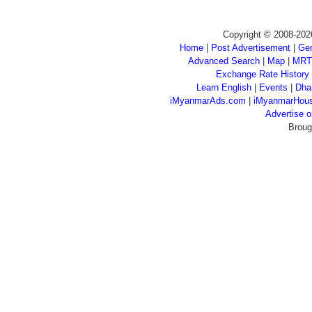
Copyright © 2008-202
Home
|
Post Advertisement
|
Gen
Advanced Search
|
Map
|
MRT
Exchange Rate History
Learn English
|
Events
|
Dha
iMyanmarAds.com
|
iMyanmarHou
Advertise
Broug