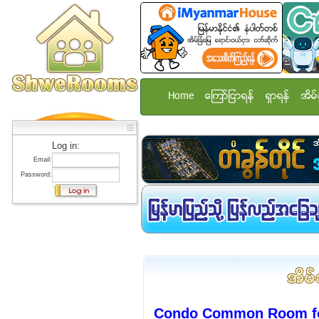
Home
ေၾကာ္ျငာရန္
ရွာရန္
အိမ္
Log in:
Email:
Password:
Condo Common Room for