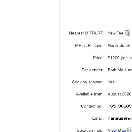
Nearest MRT/LRT:
Yew Tee
MRT/LRT Line:
North South
Price:
$1200 (inclusi
For gender:
Both Male a
Cooking allowed:
Yes
Available from:
August 2026
Contact no.:
Email:
Location map:
View Map