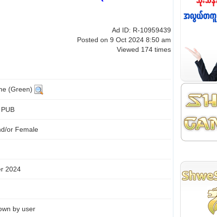
Ad ID: R-10959439
Posted on 9 Oct 2024 8:50 am
Viewed 174 times
ine (Green)
+ PUB
nd/or Female
r 2024
own by user