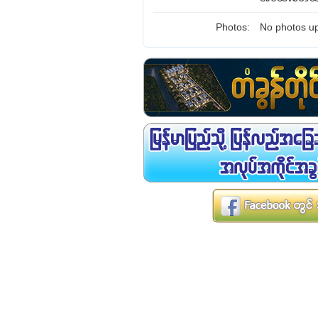
Photos:
No photos up