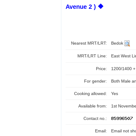
Avenue 2 ) 🔶
Nearest MRT/LRT:
Bedok
MRT/LRT Line:
East West L
Price:
1200/1400 
For gender:
Both Male a
Cooking allowed:
Yes
Available from:
1st Novembe
Contact no.:
Email:
Email not sh