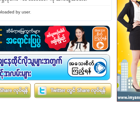
loaded by user.