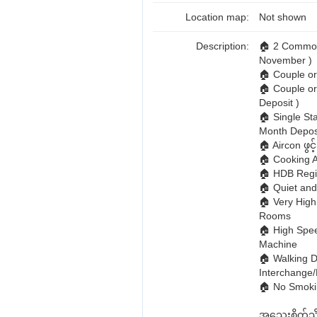
Location map:
Not shown
Description:
🏠 2 Common 
November )
🏠 Couple 
🏠 Couple or
Deposit )
🏠 Single St
Month Deposi
🏠 Aircon ဖွင
🏠 Cooking Al
🏠 HDB Regi
🏠 Quiet an
🏠 Very High
Rooms
🏠 High Spee
Machine
🏠 Walking D
Interchange
🏠 No Smokin
အသေးစိတ်သိရ