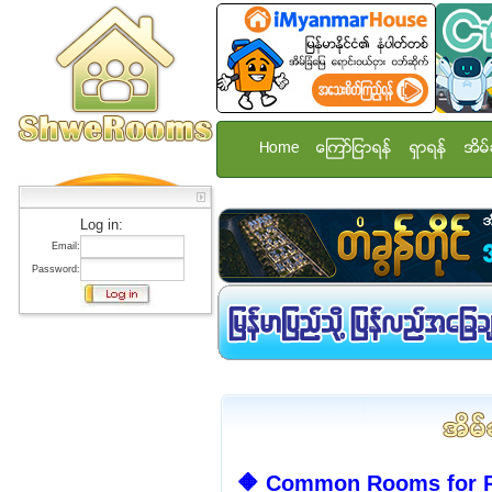
Home
ေၾကာ္ျငာရန္
ရွာရန္
အိမ္
Log in:
Email:
Password:
🔶 Common Rooms for R