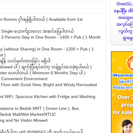
Rooms ငှါးရန်ရှိပါတယ် ( Available from 1st
or Single ယောက်ျားလေး အဆင်ပြေပါတယ်
 2 Persons Stay in One Room - 1400 + Pub ( 1 Month
ay (without Sharing) in One Room - 1200 + Pub ( 1
t )
့်ချိန် သတ်မှတ်ထားခြင်း မရှိပါ
lowed ပါ ( ချက်ပြီးရင်တော့ သန့်ရှင်းပေးခဲ့ရပါမယ် )
ster ပေးပါတယ် ( Minimum 6 Months Stay ပါ )
d Convenient Environment
 Floor with Good View, Bright and Windy Renovated
d WiFi, Spacious Kitchen with Fridge and Washing
istance to Bedok MRT ( Green Line ), Bus
/Bedok Mall/Wet Market/NTUC
g and No Visitor Allowed
ှိလိုပါက +65 85996507 ကို ဆက်သွယ်ပေးပါ