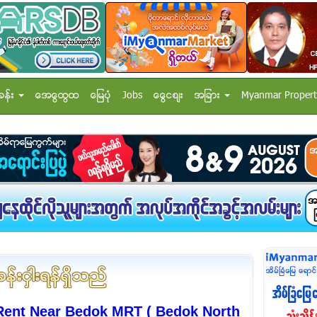
ခန္း
အေထြေထြ
ေျမပံု
Jobs
ေငြေစ်း
အျခား
Myanmar Propert
ent Near Bedok MRT ( Bedok North