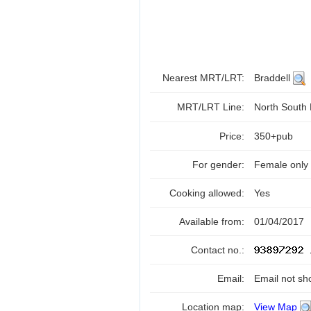
Nearest MRT/LRT:
Braddell
MRT/LRT Line:
North South
Price:
350+pub
For gender:
Female only
Cooking allowed:
Yes
Available from:
01/04/2017
Contact no.:
Email:
Email not sh
Location map:
View Map