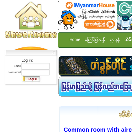
Home
ေၾကာ္ျငာရန္
ရွာရန္
အိမ္
Log in:
Email:
Password:
Common room with airco