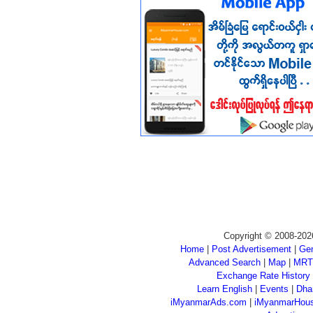
Copyright © 2008-202
Home
|
Post Advertisement
|
Gen
Advanced Search
|
Map
|
MRT
Exchange Rate History
Learn English
|
Events
|
Dha
iMyanmarAds.com
|
iMyanmarHou