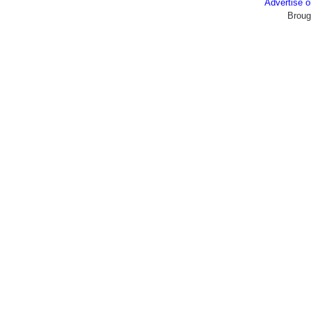
Advertise
Broug