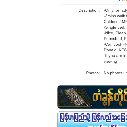
Description:
-Only for lad
-3mins walk 
Caldecott M
-Single bed,
-Nice, Clean
Furnished, F
-Can cook -N
Donald, KFC,
-If you are 
viewing
Photos:
No photos up