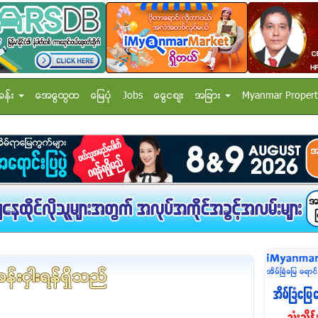
ခန္း
အေထြေထြ
ေျမပံု
Jobs
ေငြေစ်း
အျခား
Myanmar Propert