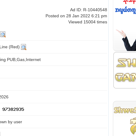
Ad ID: R-10440548
Posted on 28 Jan 2022 6:21 pm
Viewed 15004 times
g
 Line (Red)
ing PUB,Gas,Internet
 2026
own by user