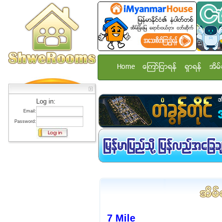
Home
ေၾကာ္ျငာရန္
ရွာရန္
အိမ္
Log in:
Email:
Password:
7 Mile