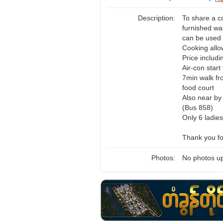
Description:
To share a c
furnished wa
can be used 
Cooking allo
Price includ
Air-con star
7min walk f
food court
Also near by 
(Bus 858)
Only 6 ladies
Thank you for
Photos:
No photos up