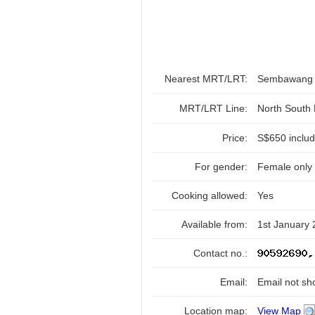
Nearest MRT/LRT:
Sembawan
MRT/LRT Line:
North South
Price:
S$650 includ
For gender:
Female only
Cooking allowed:
Yes
Available from:
1st January
Contact no.:
Email:
Email not sh
Location map:
View Map