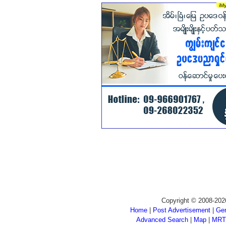
Copyright © 2008-202
Home
|
Post Advertisement
|
Gen
Advanced Search
|
Map
|
MRT