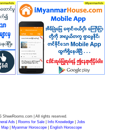
6 ShweRooms.com | All rights reserved.
eral Ads
|
Rooms for Sale
|
Info Knowledge
|
Jobs
 Map
|
Myanmar Horoscope
|
English Horoscope