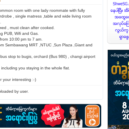
ommon room with one lady roommate with fully
rdrobe , single matress ,table and wide living room
.
wed , must clean after cooked.
ing PUB, Wifi and Gas.
t from 10:00 pm to 7 am.
rom Sembawang MRT ,NTUC ,Sun Plaza ,Giant and
bus stop to bugis, orchard (Bus 980) , changi airport
 including you staying in the whole flat.
 your interesting :-)
loaded by user.