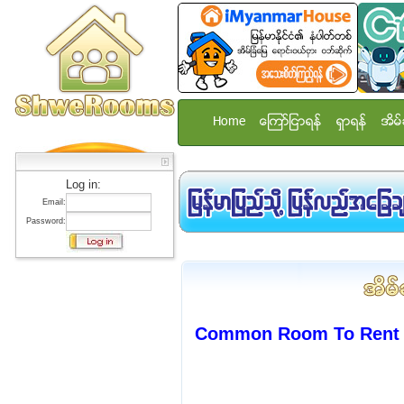
Home
ေၾကာ္ျငာရန္
ရွာရန္
အိမ္
Log in:
Email:
Password:
Common Room To Rent