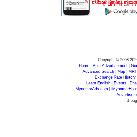
Copyright © 2008-202
Home
|
Post Advertisement
|
Gen
Advanced Search
|
Map
|
MRT
Exchange Rate History
Learn English
|
Events
|
Dha
iMyanmarAds.com
|
iMyanmarHou
Advertise
Broug