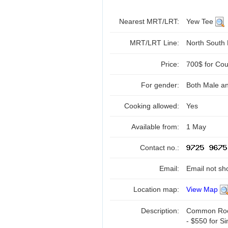
Nearest MRT/LRT:
Yew Tee
MRT/LRT Line:
North South
Price:
700$ for Cou
For gender:
Both Male a
Cooking allowed:
Yes
Available from:
1 May
Contact no.:
Email:
Email not sh
Location map:
View Map
Description:
Common Room 
- $550 for Si