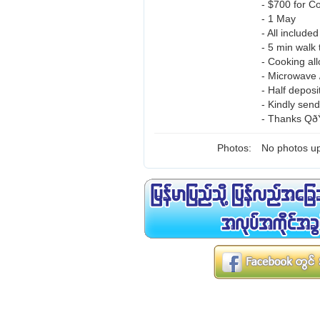
- $700 for C
- 1 May
- All include
- 5 min walk 
- Cooking al
- Microwave /
- Half deposi
- Kindly sen
- Thanks QðŸ
Photos:
No photos up