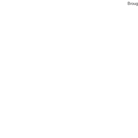
Broug