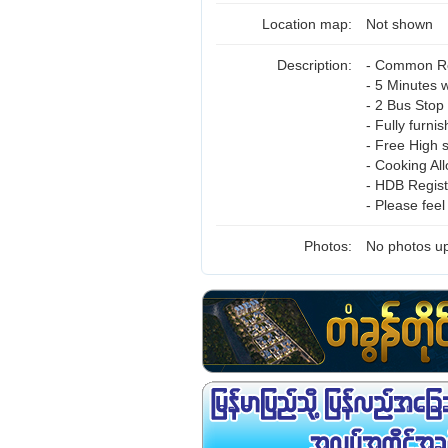
Location map:
Not shown
Description:
- Common Ro
- 5 Minutes w
- 2 Bus Stop
- Fully furni
- Free High 
- Cooking Al
- HDB Regist
- Please fee
Photos:
No photos up