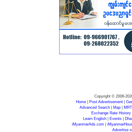
Copyright © 2008-202
Home
|
Post Advertisement
|
Gen
Advanced Search
|
Map
|
MRT
Exchange Rate History
Learn English
|
Events
|
Dha
iMyanmarAds.com
|
iMyanmarHou
Advertise