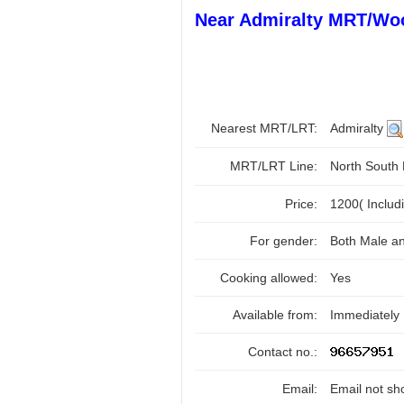
Near Admiralty MRT/Wo
Nearest MRT/LRT:
Admiralty
MRT/LRT Line:
North South
Price:
1200( Includ
For gender:
Both Male a
Cooking allowed:
Yes
Available from:
Immediately
Contact no.:
Email:
Email not sh