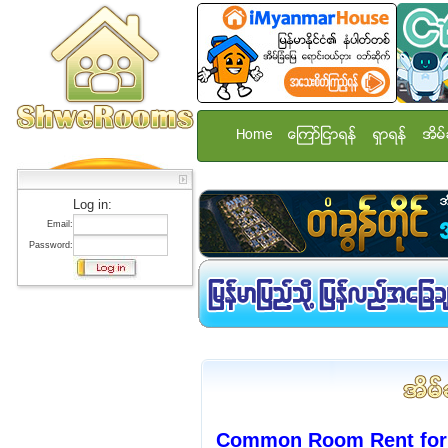
Home
ေၾကာ္ျငာရန္
ရွာရန္
အိမ္
Log in:
Email:
Password:
Common Room Rent for 