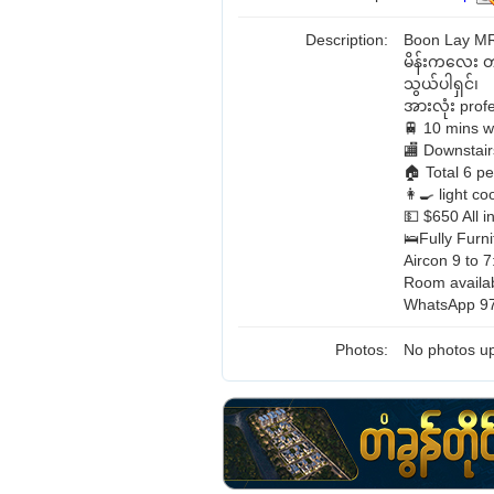
Description:
Boon Lay M
မိန်းကလေး 
သွယ်ပါရှင်၊
အားလုံး pro
🚆 10 mins w
🏬 Downstair
🏠 Total 6 p
👩‍🍳 light 
💵 $650 All i
🛌Fully Furni
Aircon 9 to 7
Room availa
WhatsApp 97
Photos:
No photos up