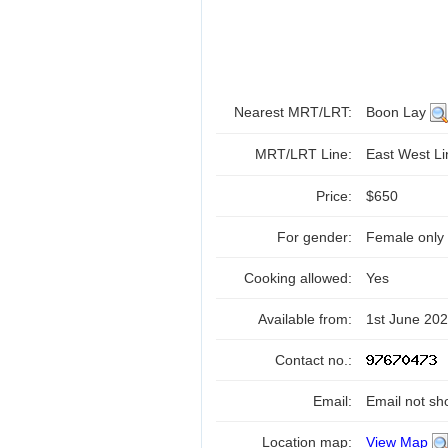
Nearest MRT/LRT:
Boon Lay
MRT/LRT Line:
East West L
Price:
$650
For gender:
Female only
Cooking allowed:
Yes
Available from:
1st June 20
Contact no.:
Email:
Email not sh
Location map:
View Map