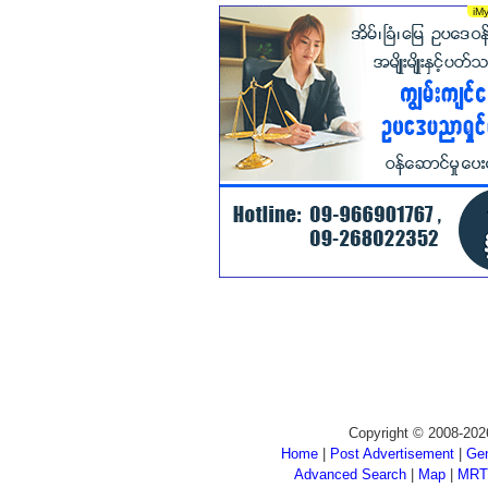
Copyright © 2008-202
Home
|
Post Advertisement
|
Gen
Advanced Search
|
Map
|
MRT