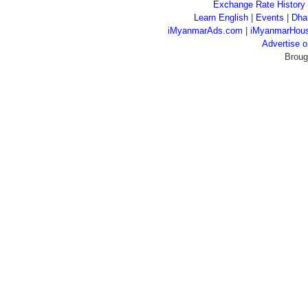
Exchange Rate History
Learn English
|
Events
|
Dha
iMyanmarAds.com
|
iMyanmarHou
Advertise
Broug