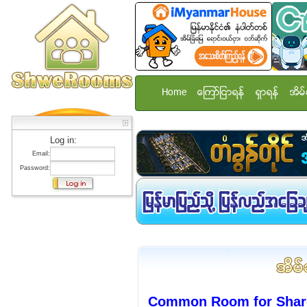
Home
ေၾကာ္ျငာရန္
ရွာရန္
အိမ္
Log in:
Email:
Password:
Common Room for Share