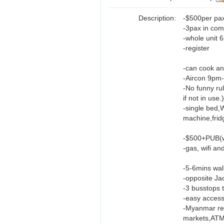
Description:
-$500per pa
-3pax in co
-whole unit 
-register
-can cook an
-Aircon 9pm
-No funny rul
if not in use.)
-single bed,
machine,frid
-$500+PUB(wa
-gas, wifi an
-5-6mins wal
-opposite Ja
-3 busstops
-easy access
-Myanmar res
markets,ATM,