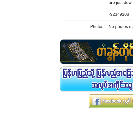
are just down
-92349108
Photos:
No photos up