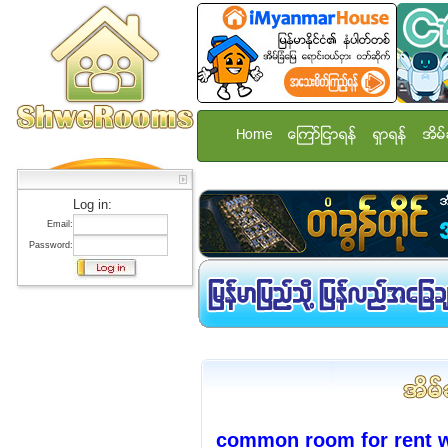
Home
ေၾကာ္ျငာရန္
ရွာရန္
အိမ္
Log in:
Email:
Password:
common room for rent w