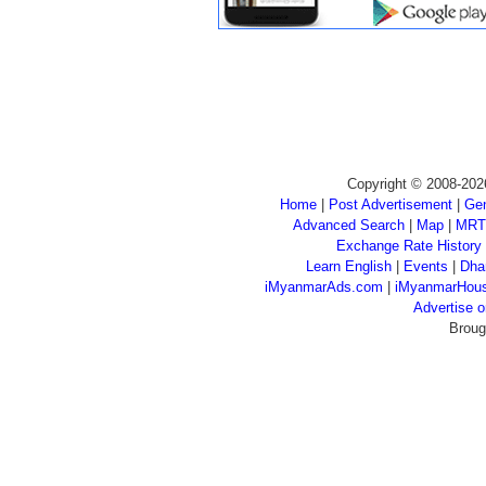
Copyright © 2008-202
Home
|
Post Advertisement
|
Gen
Advanced Search
|
Map
|
MRT
Exchange Rate History
Learn English
|
Events
|
Dha
iMyanmarAds.com
|
iMyanmarHou
Advertise
Broug