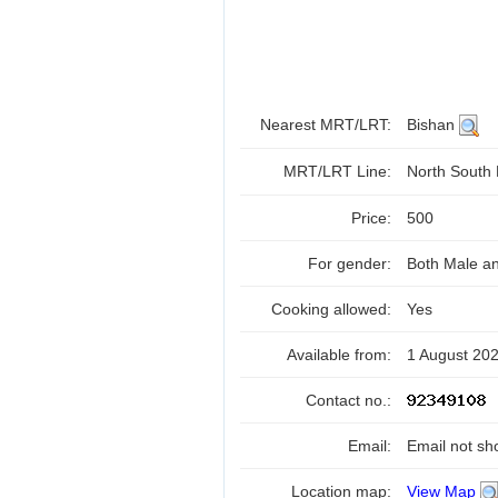
Nearest MRT/LRT:
Bishan
MRT/LRT Line:
North South
Price:
500
For gender:
Both Male a
Cooking allowed:
Yes
Available from:
1 August 20
Contact no.:
Email:
Email not sh
Location map:
View Map