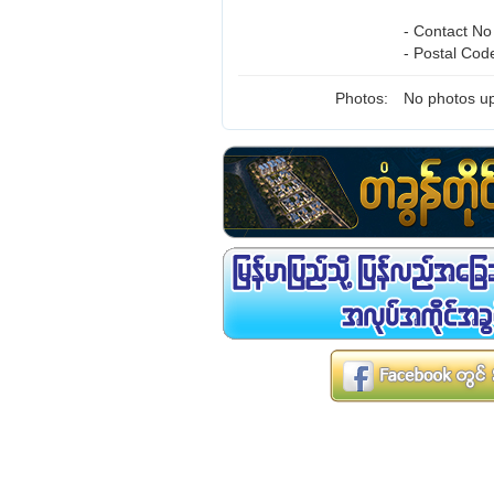
- Contact No
- Postal Cod
Photos:
No photos up