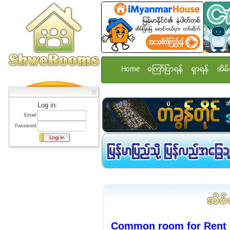
Home
ေၾကာ္ျငာရန္
ရွာရန္
အိမ္
Log in:
Email:
Password:
Common room for Rent 