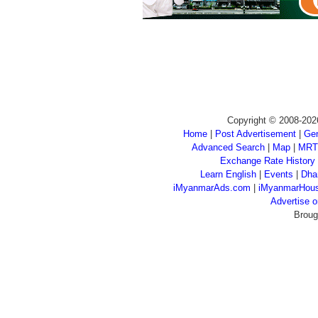
Copyright © 2008-202
Home
|
Post Advertisement
|
Gen
Advanced Search
|
Map
|
MRT
Exchange Rate History
Learn English
|
Events
|
Dha
iMyanmarAds.com
|
iMyanmarHou
Advertise
Broug