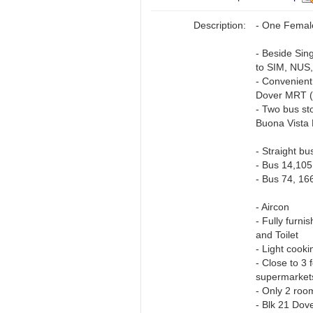
Description:
- One Femal
- Beside Sin
to SIM, NUS
- Convenient
Dover MRT (
- Two bus s
Buona Vista 
- Straight b
- Bus 14,105
- Bus 74, 16
- Aircon
- Fully furn
and Toilet
- Light cooki
- Close to 3
supermarket
- Only 2 roo
- Blk 21 Dov