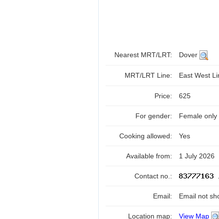
Nearest MRT/LRT:
Dover
MRT/LRT Line:
East West L
Price:
625
For gender:
Female only
Cooking allowed:
Yes
Available from:
1 July 2026
Contact no.:
Email:
Email not sh
Location map:
View Map