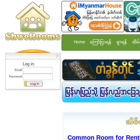
Home
ေၾကာ္ျငာရန္
ရွာရန္
အိမ္
Log in:
Email:
Password:
Common Room for Rent