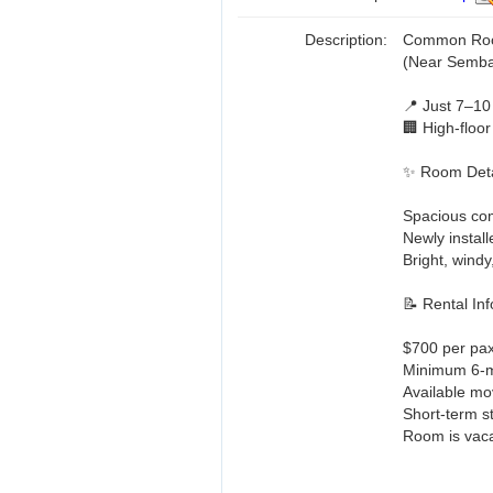
Description:
Common Room
(Near Semb
📍 Just 7–10
🏢 High-floor
✨ Room Deta
Spacious c
Newly install
Bright, wind
📝 Rental Inf
$700 per pax 
Minimum 6-mo
Available mo
Short-term s
Room is vaca