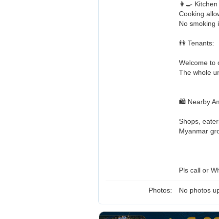
👩‍🍳 Kitchen
Cooking allo
No smoking 
👫 Tenants:
Welcome to c
The whole uni
🛍️ Nearby A
Shops, eater
Myanmar groc
Pls call or W
Photos:
No photos up