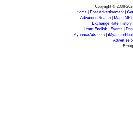
Copyright © 2008-202
Home
|
Post Advertisement
|
Gen
Advanced Search
|
Map
|
MRT
Exchange Rate History
Learn English
|
Events
|
Dha
iMyanmarAds.com
|
iMyanmarHou
Advertise
Broug