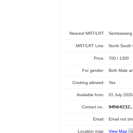
Nearest MRT/LRT:
Sembawan
MRT/LRT Line:
North South
Price:
700 / 1300
For gender:
Both Male a
Cooking allowed:
Yes
Available from:
01 July 2026
Contact no.:
Email:
Email not sh
Location map:
View Map