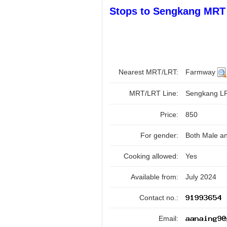
Stops to Sengkang MRT 
Nearest MRT/LRT:
Farmway
MRT/LRT Line:
Sengkang 
Price:
850
For gender:
Both Male a
Cooking allowed:
Yes
Available from:
July 2024
Contact no.:
Email: