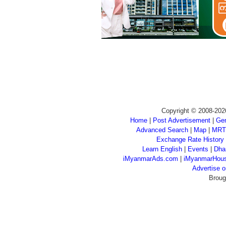
Copyright © 2008-202
Home
|
Post Advertisement
|
Gen
Advanced Search
|
Map
|
MRT
Exchange Rate History
Learn English
|
Events
|
Dha
iMyanmarAds.com
|
iMyanmarHou
Advertise
Broug