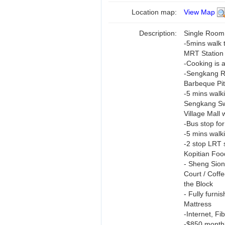
Location map:
View Map
Description:
Single Room
-5mins walk 
MRT Station
-Cooking is 
-Sengkang Ri
Barbeque Pit
-5 mins walk
Sengkang Sw
Village Mall
-Bus stop for
-5 mins walk
-2 stop LRT 
Kopitian Foo
- Sheng Sio
Court / Coffe
the Block
- Fully furn
Mattress
-Internet, F
-$850 monthl