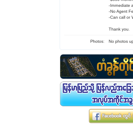
-Immediate a
-No Agent F
-Can call or
Thank you.
Photos:
No photos up