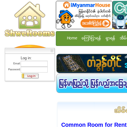
Home
ေၾကာ္ျငာရန္
ရွာရန္
အိမ္
Log in:
Email:
Password:
Common Room for Rent 