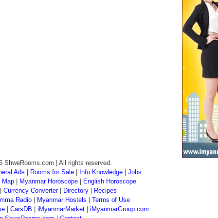
6 ShweRooms.com | All rights reserved.
eral Ads
|
Rooms for Sale
|
Info Knowledge
|
Jobs
 Map
|
Myanmar Horoscope
|
English Horoscope
|
Currency Converter
|
Directory
|
Recipes
mma Radio
|
Myanmar Hostels
|
Terms of Use
se
|
CarsDB
|
iMyanmarMarket
|
iMyanmarGroup.com