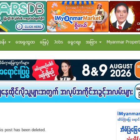
ခန္း
အေထြေထြ
ေျမပံု
Jobs
ေငြေစ်း
အျခား
Myanmar Propert
his post has been deleted.