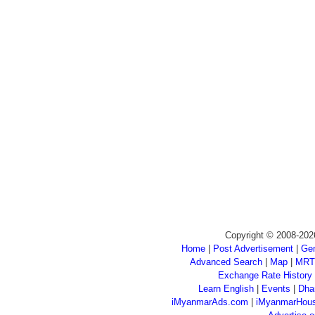
Copyright © 2008-202
Home
|
Post Advertisement
|
Gen
Advanced Search
|
Map
|
MRT
Exchange Rate History
Learn English
|
Events
|
Dha
iMyanmarAds.com
|
iMyanmarHou