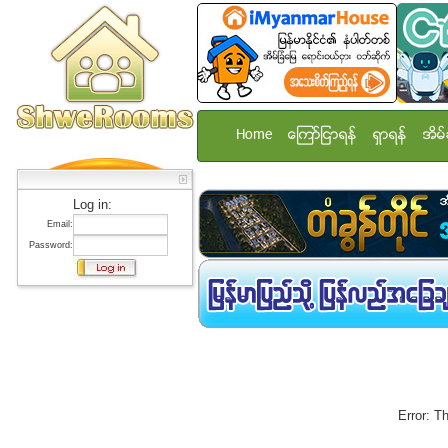
Home
ေၾကာ္ျငာရန္
ရွာရန္
အိမ္
Log in:
Email:
Password:
Error: T