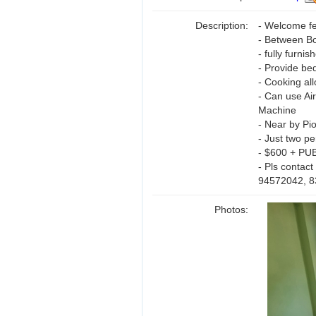
Description:
- Welcome f
- Between B
- fully furnis
- Provide be
- Cooking al
- Can use Ai
Machine
- Near by Pi
- Just two p
- $600 + PU
- Pls contact
94572042, 
Photos: