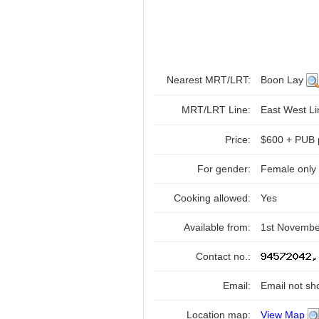
Nearest MRT/LRT:
Boon Lay
MRT/LRT Line:
East West L
Price:
$600 + PUB 
For gender:
Female only
Cooking allowed:
Yes
Available from:
1st Novembe
Contact no.:
Email:
Email not sh
Location map:
View Map