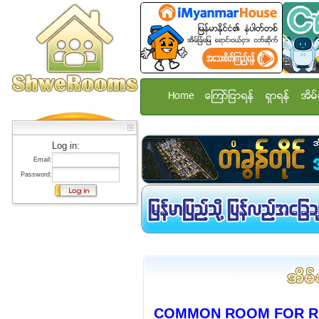
Home
ေၾကာ္ျငာရန္
ရွာရန္
အိမ္
Log in:
Email:
Password:
COMMON ROOM FOR RE