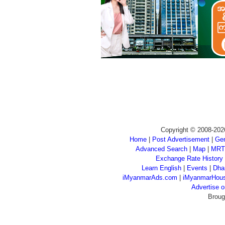
Copyright © 2008-202
Home
|
Post Advertisement
|
Gen
Advanced Search
|
Map
|
MRT
Exchange Rate History
Learn English
|
Events
|
Dha
iMyanmarAds.com
|
iMyanmarHou
Advertise
Broug