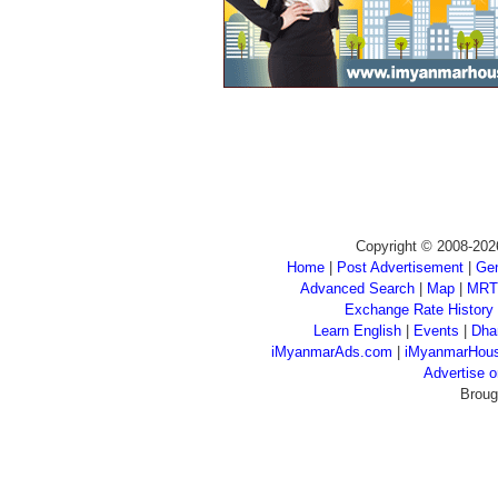
Copyright © 2008-202
Home
|
Post Advertisement
|
Gen
Advanced Search
|
Map
|
MRT
Exchange Rate History
Learn English
|
Events
|
Dha
iMyanmarAds.com
|
iMyanmarHou
Advertise
Broug