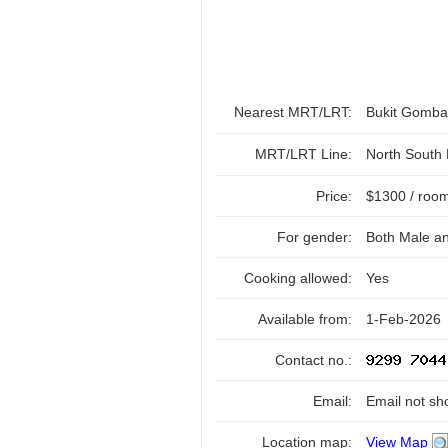
Nearest MRT/LRT:
Bukit Gomb
MRT/LRT Line:
North South
Price:
$1300 / roo
For gender:
Both Male a
Cooking allowed:
Yes
Available from:
1-Feb-2026
Contact no.:
Email:
Email not sh
Location map:
View Map