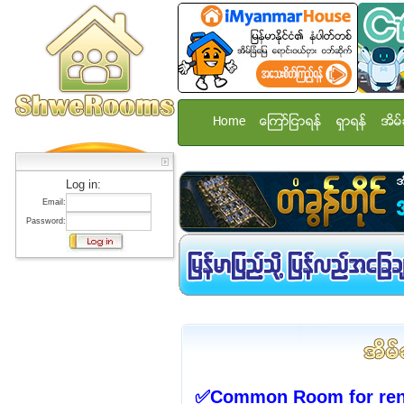
Home
ေၾကာ္ျငာရန္
ရွာရန္
အိမ္
Log in:
Email:
Password:
✅Common Room for rent