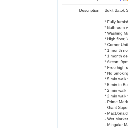
Description:
Bukit Batok 
* Fully furni
* Bathroom w
* Washing Ma
* High floor,
* Corner Unit,
* 1 month no
* 1 month dep
* Aircon: 9p
* Free high-
* No Smoking
* 5 min wal
* 5 min to 
* 2 min walk 
* 2 min walk 
- Prime Mark
- Giant Supe
- MacDonald 
- Wet Market
- Mingalar Ma