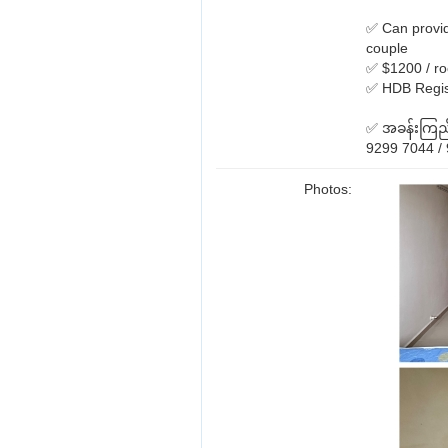
✅ Can provid
couple
✅ $1200 / ro
✅ HDB Regist
✅ အခန်းကြည့်
9299 7044 / 
Photos: