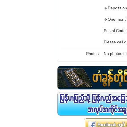
🔹Deposit o
🔹One month
Postal Code
Please call 
Photos:
No photos up