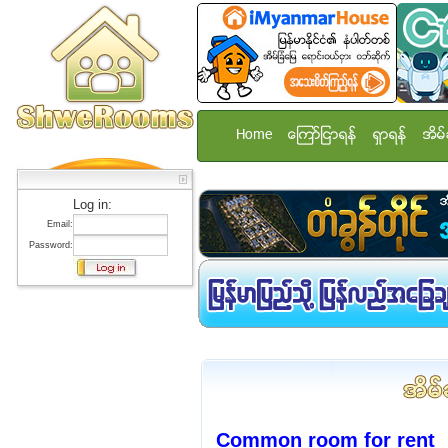
Home
ေၾကာ္ျငာရန္
ရွာရန္
အိမ္
Log in:
Email:
Password:
Common room for rent