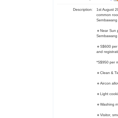
Description:
1st August 2
common room
Sembawang
🔹Near Sun p
Sembawang 
🔹S$600 per m
and registrat
*S$950 per m
🔹Clean & T
🔹Aircon all
🔹Light cook
🔹Washing m
🔹Visitor, sm