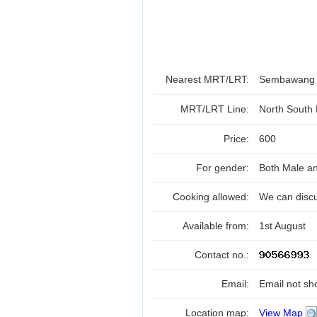
Nearest MRT/LRT:
Sembawan
MRT/LRT Line:
North South
Price:
600
For gender:
Both Male a
Cooking allowed:
We can disc
Available from:
1st August
Contact no.:
Email:
Email not sh
Location map:
View Map