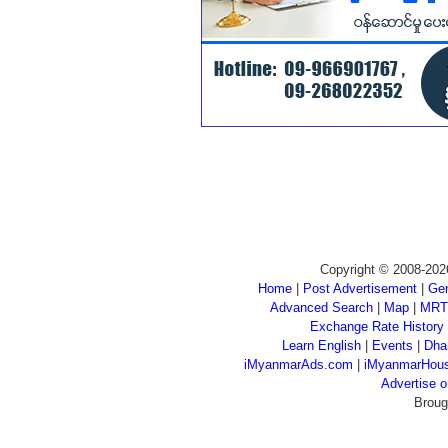
Copyright © 2008-202
Home
|
Post Advertisement
|
Gen
Advanced Search
|
Map
|
MRT
Exchange Rate History
Learn English
|
Events
|
Dha
iMyanmarAds.com
|
iMyanmarHou
Advertise
Broug