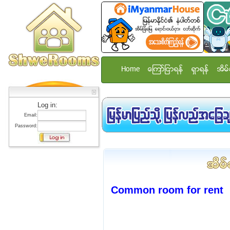
Home
ေၾကာ္ျငာရန္
ရွာရန္
အိမ္
Log in:
Email:
Password:
Common room for rent