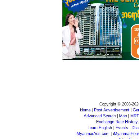
Copyright © 2008-202
Home
|
Post Advertisement
|
Gen
Advanced Search
|
Map
|
MRT
Exchange Rate History
Learn English
|
Events
|
Dha
iMyanmarAds.com
|
iMyanmarHou