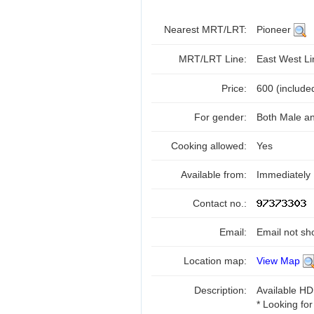
Nearest MRT/LRT:
Pioneer
MRT/LRT Line:
East West L
Price:
600 (include
For gender:
Both Male a
Cooking allowed:
Yes
Available from:
Immediately
Contact no.:
Email:
Email not sh
Location map:
View Map
Description:
Available HD
* Looking for