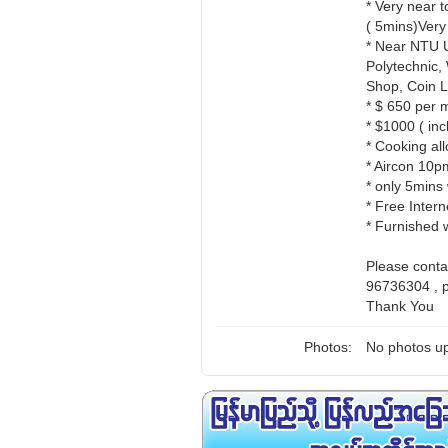
* Very near 
( 5mins)Very
* Near NTU U
Polytechnic,
Shop, Coin L
* $ 650 per 
* $1000 ( in
* Cooking all
* Aircon 10p
* only 5mins
* Free Intern
* Furnished 
Please cont
96736304 , 
Thank You
Photos:
No photos up