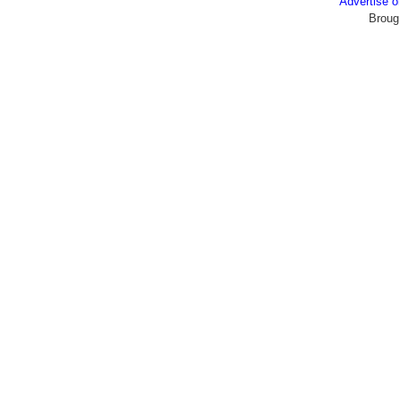
Advertise
Broug