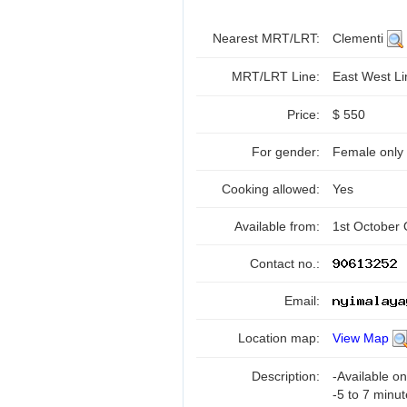
Nearest MRT/LRT:
Clementi
MRT/LRT Line:
East West L
Price:
$ 550
For gender:
Female only
Cooking allowed:
Yes
Available from:
1st October
Contact no.:
Email:
Location map:
View Map
Description:
-Available o
-5 to 7 minu