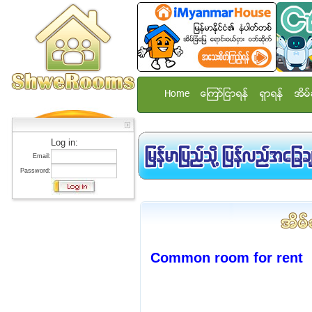
Home
ေၾကာ္ျငာရန္
ရွာရန္
အိမ္
Log in:
Email:
Password:
Common room for rent