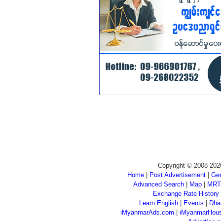
Copyright © 2008-202
Home
|
Post Advertisement
|
Gen
Advanced Search
|
Map
|
MRT
Exchange Rate History
Learn English
|
Events
|
Dha
iMyanmarAds.com
|
iMyanmarHou