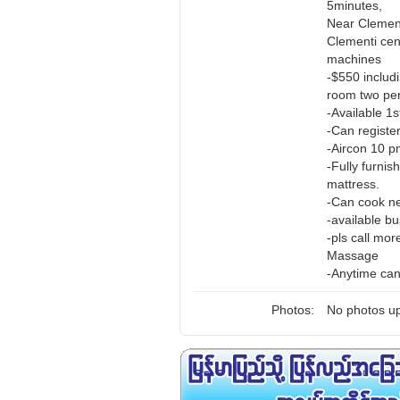
5minutes,
Near Clement
Clementi ce
machines
-$550 includ
room two per
-Available 1
-Can registe
-Aircon 10 p
-Fully furnis
mattress.
-Can cook ne
-available b
-pls call mo
Massage
-Anytime can
Photos:
No photos up