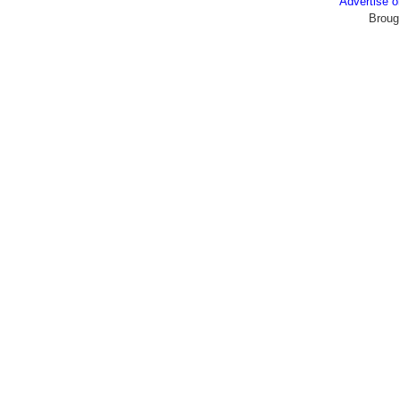
Advertise
Broug