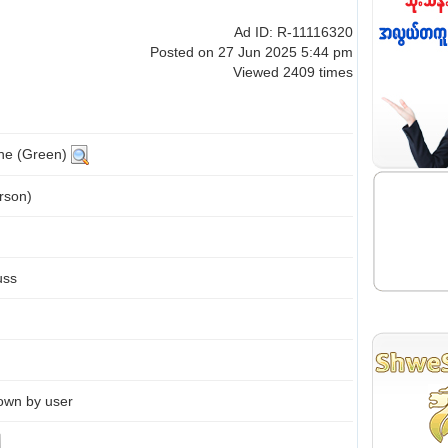
Ad ID: R-11116320
Posted on 27 Jun 2025 5:44 pm
Viewed 2409 times
ine (Green)
rson)
uss
own by user