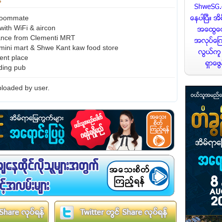
 roommate
 with WiFi & aircon
tance from Clementi MRT
ini mart & Shwe Kant kaw food store
ent place
uding pub
loaded by user.