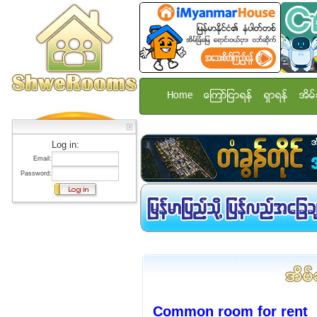
Home
ေၾကာ္ျငာရန္
ရွာရန္
အိမ္
Log in:
Email:
Password:
Common room for rent