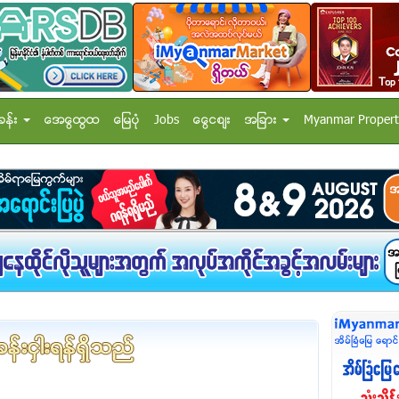
ခန္း
အေထြေထြ
ေျမပံု
Jobs
ေငြေစ်း
အျခား
Myanmar Propert