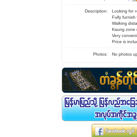
Description:
Looking for
Fully furnish
Walking dis
Kaung zone m
Very conveni
Price is incl
Photos:
No photos up