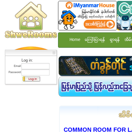
Home
ေၾကာ္ျငာရန္
ရွာရန္
အိမ္
Log in:
Email:
Password:
COMMON ROOM FOR L