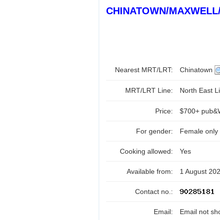
CHINATOWN/MAXWELL
Nearest MRT/LRT:
Chinatown
MRT/LRT Line:
North East Li
Price:
$700+ pub&W
For gender:
Female only
Cooking allowed:
Yes
Available from:
1 August 20
Contact no.:
Email:
Email not sh