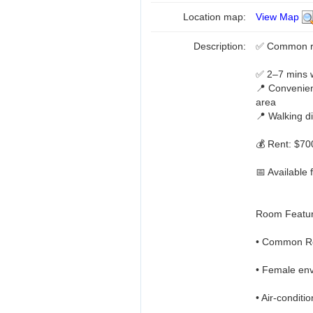
Location map:
View Map
Description:
✅ Common ro
✅ 2–7 mins 
📍 Convenie
area
📍 Walking d
💰 Rent: $7
📅 Available 
Room Featur
• Common Ro
• Female env
• Air-condit