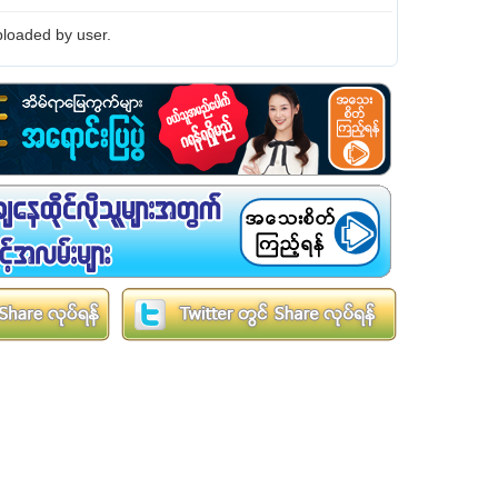
loaded by user.