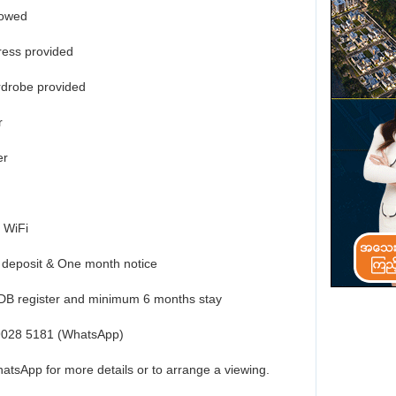
lowed
ress provided
rdrobe provided
r
er
 WiFi
 deposit & One month notice
HDB register and minimum 6 months stay
 9028 5181 (WhatsApp)
atsApp for more details or to arrange a viewing.