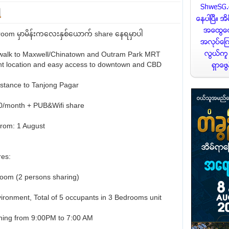
om မှာမိန်းကလေးနှစ်ယောက် share နေရမှာပါ
walk to Maxwell/Chinatown and Outram Park MRT
nt location and easy access to downtown and CBD
istance to Tanjong Pagar
00/month + PUB&Wifi share
from: 1 August
es:
om (2 persons sharing)
ironment, Total of 5 occupants in 3 Bedrooms unit
ioning from 9:00PM to 7:00 AM