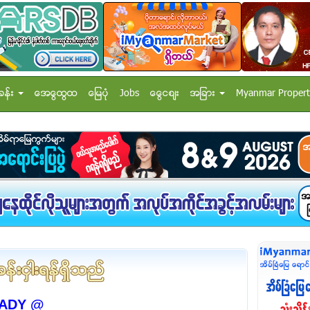
ခန္း
အေထြေထြ
ေျမပံု
Jobs
ေငြေစ်း
အျခား
Myanmar Propert
ADY @