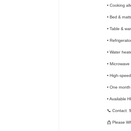
• Cooking al
• Bed & matt
• Table & wa
• Refrigerato
• Water heat
• Microwave
• High-speed
• One month
• Available 
📞 Contact:
📩 Please Wh