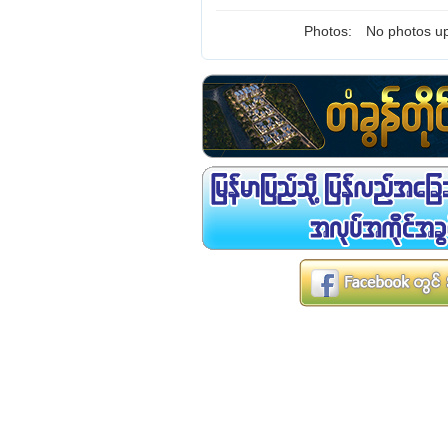
Photos:
No photos up