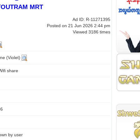
/OUTRAM MRT
Ad ID: R-11271395
Posted on 21 Jun 2026 2:44 pm
Viewed 3186 times
ne (Violet)
ifi share
26
own by user