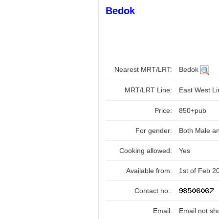
Bedok
Nearest MRT/LRT:
Bedok
MRT/LRT Line:
East West L
Price:
850+pub
For gender:
Both Male a
Cooking allowed:
Yes
Available from:
1st of Feb 2
Contact no.:
Email:
Email not sh