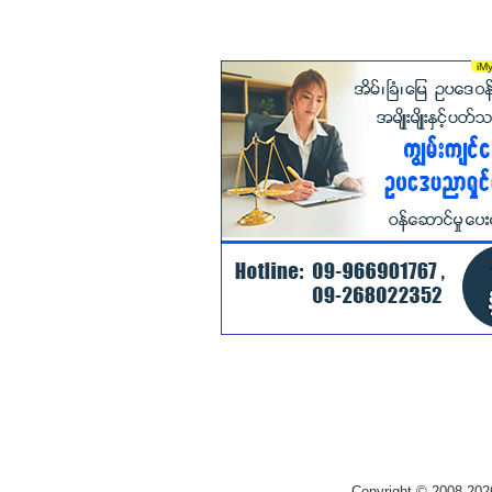
Copyright © 2008-202