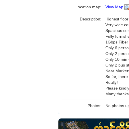
Location map:
View Map
Description:
Highest floor
Very wide co
Spacious c
Fully furnish
1Gbps Fiber 
Only 6 perso
Only 2 pers
Only 10 min 
Only 2 bus s
Near Markets
So far, there
Really!
Please kindl
Many thanks 
Photos:
No photos up