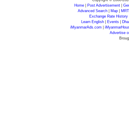
Home
|
Post Advertisement
|
Gen
Advanced Search
|
Map
|
MRT
Exchange Rate History
Learn English
|
Events
|
Dha
iMyanmarAds.com
|
iMyanmarHou
Advertise
Broug