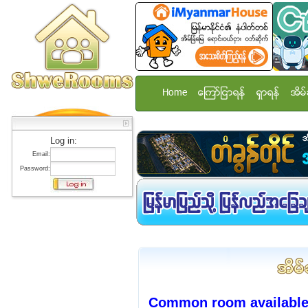
Home
ေၾကာ္ျငာရန္
ရွာရန္
အိမ္
Log in:
Email:
Password:
Common room available 